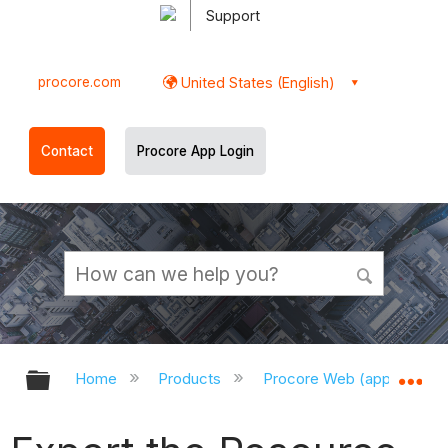
Support
procore.com
United States (English)
Contact
Procore App Login
Expand/collapse global hierarchy
Ex
Home
Products
Procore Web (app.procor