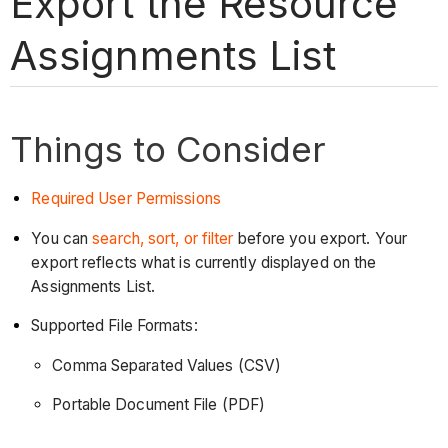
Export the Resource
Assignments List
Things to Consider
Required User Permissions
You can
search, sort, or filter
before you export. Your
export reflects what is currently displayed on the
Assignments List.
Supported File Formats:
Comma Separated Values (CSV)
Portable Document File (PDF)