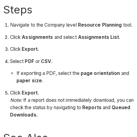
Steps
Navigate to the Company level
Resource Planning
tool.
Click
Assignments
and select
Assignments List
.
Click
Export.
Select
PDF
or
CSV
.
If exporting a PDF, select the
page
orientation
and
paper size
.
Click
Export
.
Note:
If a report does not immediately download, you can
check the status by navigating to
Reports
and
Queued
Downloads.