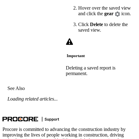
Hover over the saved view
and click the
gear
icon.
Click
Delete
to delete the
saved view.
Important
Deleting a saved report is
permanent.
See Also
Loading related articles...
Procore is committed to advancing the construction industry by
improving the lives of people working in construction, driving