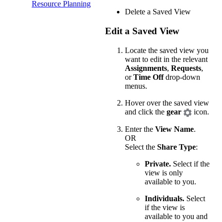
Resource Planning
Delete a Saved View
Edit a Saved View
Locate the saved view you
want to edit in the relevant
Assignments
,
Requests
,
or
Time Off
drop-down
menus.
Hover over the saved view
and click the
gear
icon.
Enter the
View Name
.
OR
Select the
Share Type
:
Private.
Select if the
view is only
available to you.
Individuals.
Select
if the view is
available to you and