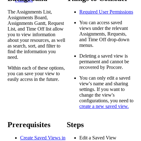
The Assignments List,
Required User
Permissions
Assignments Board,
You can access saved
Assignments Gantt, Request
views under the relevant
List, and Time Off list allow
Assignments, Requests,
you to view information
and Time Off drop-down
about your resources, as well
menus.
as search, sort, and filter to
find the information you
Deleting a saved view is
need.
permanent and cannot be
recovered by Procore.
Within each of these options,
you can save your view to
You can only edit a saved
easily access in the future.
view's name and sharing
settings. If you want to
change the view's
configurations, you need to
create a new saved view.
Prerequisites
Steps
Create Saved Views in
Edit a Saved View