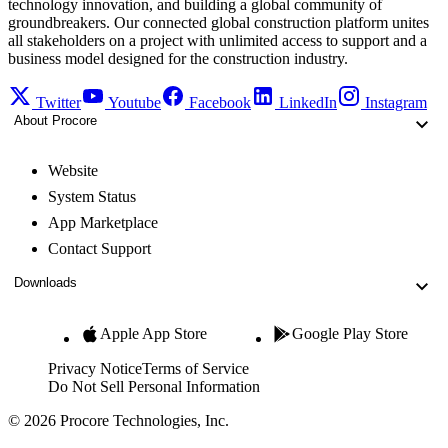
technology innovation, and building a global community of
groundbreakers. Our connected global construction platform unites
all stakeholders on a project with unlimited access to support and a
business model designed for the construction industry.
Twitter
Youtube
Facebook
LinkedIn
Instagram
About Procore
Website
System Status
App Marketplace
Contact Support
Downloads
Apple App Store
Google Play Store
Privacy Notice
Terms of Service
Do Not Sell Personal Information
© 2026 Procore Technologies, Inc.