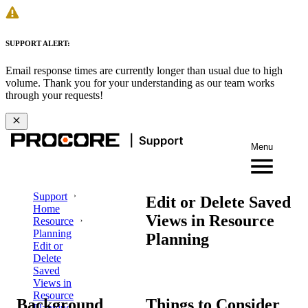
SUPPORT ALERT:
Email response times are currently longer than usual due to high
volume. Thank you for your understanding as our team works
through your requests!
Menu
Support
Edit or Delete Saved
Home
Views in Resource
Resource
Planning
Planning
Edit or
Delete
Saved
Views in
Resource
Background
Things to Consider
Planning