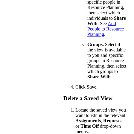
specific people in
Resource Planning,
then select which
individuals to
Share
With
. See
Add
People to Resource
Planning
.
Groups.
Select if
the view is available
to you and specific
groups in Resource
Planning, then select
which groups to
Share With
.
Click
Save.
Delete a Saved View
Locate the saved view you
want to edit in the relevant
Assignments
,
Requests
,
or
Time Off
drop-down
menus.