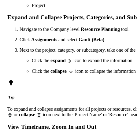
Project
Expand and Collapse Projects, Categories, and Sub
Navigate to the Company level
Resource Planning
tool.
Click
Assignments
and select
Gantt (Beta)
.
Next to the project, category, or subcategory, take one of the
Click the
expand
icon to expand the information
Click the
collapse
icon to collapse the information
Tip
To expand and collapse assignments for all projects or resources, c
or
collapse
icon next to the 'Project Name' or 'Resource' hea
View Timeframe, Zoom In and Out