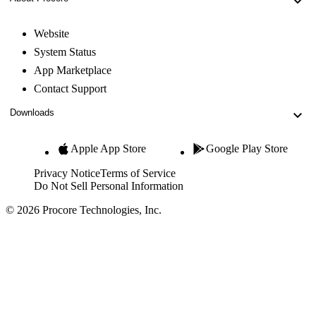
Website
System Status
App Marketplace
Contact Support
Downloads
Apple App Store
Google Play Store
Privacy Notice
Terms of Service
Do Not Sell Personal Information
© 2026 Procore Technologies, Inc.