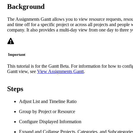
Background
The Assignments Gantt allows you to view resource requests, reso
and time off for a specific project or across all projects and people 
company. It also provides a multi-day view from one day to three y
Important
This tutorial is for the Gantt Beta. For information for how to confi
Gantt view, see
View Assignments Gantt
.
Steps
Adjust List and Timeline Ratio
Group by Project or Resource
Configure Displayed Information
Expand and Collapse Projects, Categories, and Subcategorie