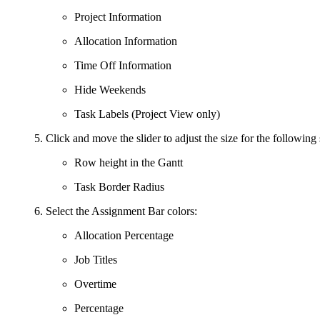
Project Information
Allocation Information
Time Off Information
Hide Weekends
Task Labels (Project View only)
Click and move the slider to adjust the size for the following 
Row height in the Gantt
Task Border Radius
Select the Assignment Bar colors:
Allocation Percentage
Job Titles
Overtime
Percentage