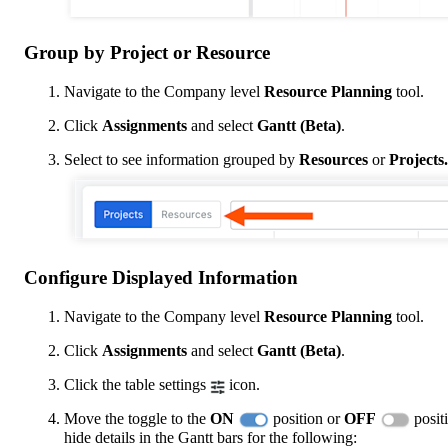
Group by Project or Resource
Navigate to the Company level
Resource Planning
tool.
Click
Assignments
and select
Gantt (Beta)
.
Select to see information grouped by
Resources
or
Projects.
Configure Displayed Information
Navigate to the Company level
Resource Planning
tool.
Click
Assignments
and select
Gantt (Beta)
.
Click the table settings
icon.
Move the toggle to the
ON
position or
OFF
posit
hide details in the Gantt bars for the following: