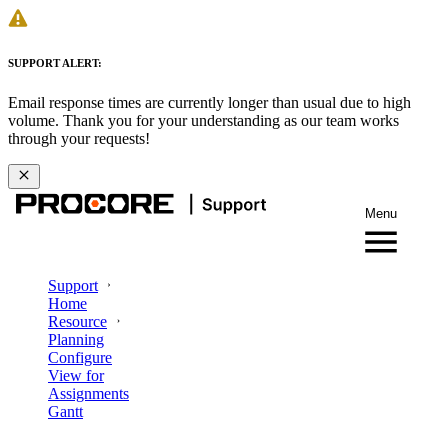
SUPPORT ALERT:
Email response times are currently longer than usual due to high
volume. Thank you for your understanding as our team works
through your requests!
Menu
Support
Home
Resource
Planning
Configure
View for
Assignments
Gantt