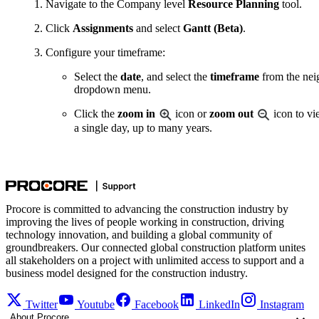
Navigate to the Company level
Resource Planning
tool.
Click
Assignments
and select
Gantt (Beta)
.
Configure your timeframe:
Select the
date
, and select the
timeframe
from the nei
dropdown menu.
Click the
zoom in
icon or
zoom out
icon to vi
a single day, up to many years.
Procore is committed to advancing the construction industry by
improving the lives of people working in construction, driving
technology innovation, and building a global community of
groundbreakers. Our connected global construction platform unites
all stakeholders on a project with unlimited access to support and a
business model designed for the construction industry.
Twitter
Youtube
Facebook
LinkedIn
Instagram
About Procore