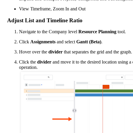
View Timeframe, Zoom In and Out
Adjust List and Timeline Ratio
Navigate to the Company level
Resource Planning
tool.
Click
Assignments
and select
Gantt (Beta)
.
Hover over the
divider
that separates the grid and the graph.
Click the
divider
and move it to the desired location using a
operation.