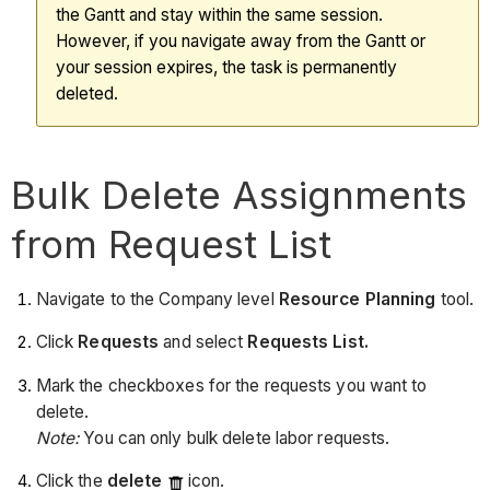
the Gantt and stay within the same session.
However, if you navigate away from the Gantt or
your session expires, the task is permanently
deleted.
Bulk Delete Assignments
from Request List
Navigate to the Company level
Resource Planning
tool.
Click
Requests
and select
Requests List.
Mark the checkboxes for the requests you want to
delete.
Note:
You can only bulk delete labor requests.
Click the
delete
icon.