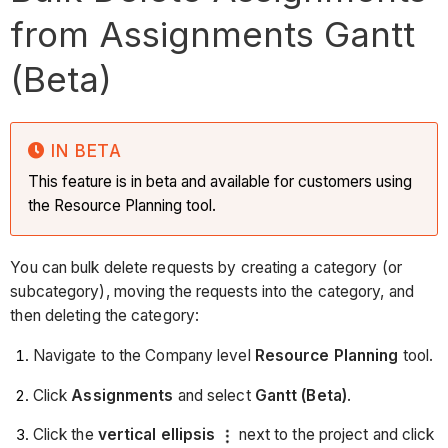
from Assignments Gantt
(Beta)
IN BETA
This feature is in beta and available for customers using
the Resource Planning tool.
You can bulk delete requests by creating a category (or
subcategory), moving the requests into the category, and
then deleting the category:
Navigate to the Company level
Resource Planning
tool.
Click
Assignments
and select
Gantt (Beta)
.
Click the
vertical ellipsis
next to the project and click