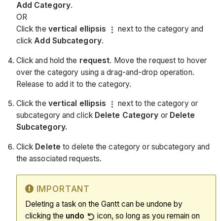
Add Category
.
OR
Click the
vertical ellipsis
next to the category and
click
Add Subcategory
.
Click and hold the
request
. Move the request to hover
over the category using a drag-and-drop operation.
Release to add it to the category.
Click the
vertical ellipsis
next to the category or
subcategory and click
Delete Category
or
Delete
Subcategory.
Click
Delete
to delete the category or subcategory and
the associated requests.
IMPORTANT
Deleting a task on the Gantt can be undone by
clicking the
undo
icon, so long as you remain on