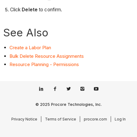
Click
Delete
to confirm.
See Also
Create a Labor Plan
Bulk Delete Resource Assignments
Resource Planning - Permissions
© 2025 Procore Technologies, Inc.
Privacy Notice
Terms of Service
procore.com
Log In