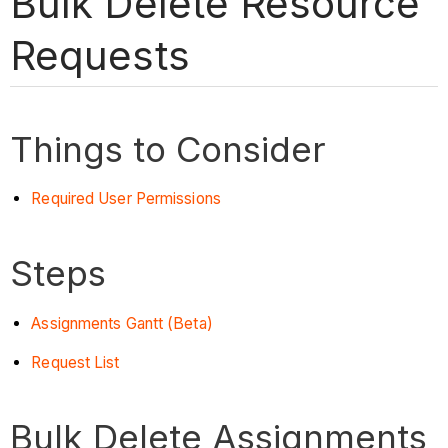
Bulk Delete Resource
Requests
Things to Consider
Required User Permissions
Steps
Assignments Gantt (Beta)
Request List
Bulk Delete Assignments