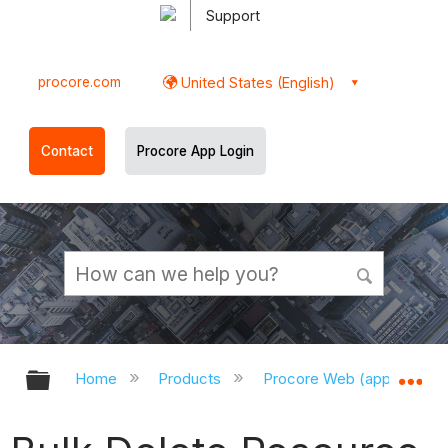
Support
procore.com
United States (English)
Contact
Procore App Login
Expand/collapse global hierarchy
Ex
Home
Products
Procore Web (app.procor