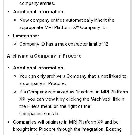
company entries.
Additional Information
:
New company entries automatically inherit the
appropriate MRI Platform X® Company ID.
Limitations:
Company ID has a max character limit of 12
Archiving a Company in Procore
Additional Information
:
You can only archive a Company that is not linked to
a company in Procore.
If a Company is marked as 'Inactive' in MRI Platform
X®, you can view it by clicking the 'Archived' link in
the Filters menu on the right of the
Companies subtab.
Companies will originate in MRI Platform X® and be
brought into Procore through the integration. Existing