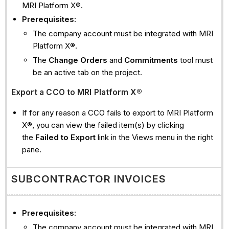
MRI Platform X®.
Prerequisites
:
The company account must be integrated with MRI
Platform X®.
The
Change Orders
and
Commitments
tool must
be an active tab on the project.
Export a CCO to MRI Platform X®
If for any reason a CCO fails to export to MRI Platform
X®, you can view the failed item(s) by clicking
the
Failed to Export
link in the Views menu in the right
pane.
SUBCONTRACTOR INVOICES
Prerequisites
:
The company account must be integrated with MRI