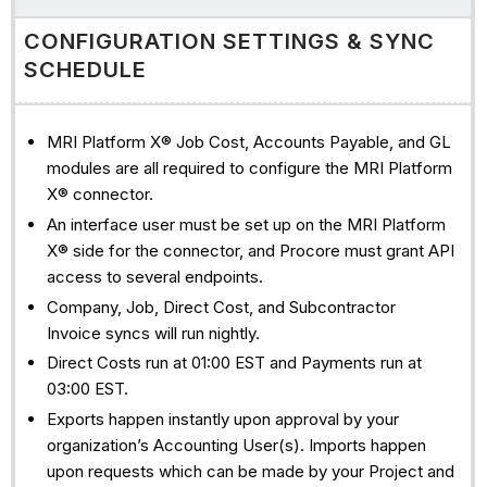
CONFIGURATION SETTINGS & SYNC
SCHEDULE
MRI Platform X® Job Cost, Accounts Payable, and GL
modules are all required to configure the MRI Platform
X® connector.
An interface user must be set up on the MRI Platform
X® side for the connector, and Procore must grant API
access to several endpoints.
Company, Job, Direct Cost, and Subcontractor
Invoice syncs will run nightly.
Direct Costs run at 01:00 EST and Payments run at
03:00 EST.
Exports happen instantly upon approval by your
organization’s Accounting User(s). Imports happen
upon requests which can be made by your Project and