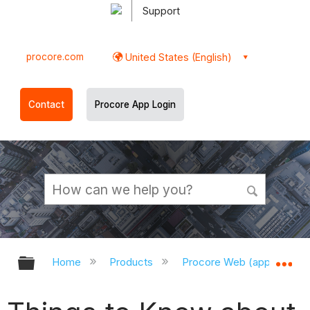
Support
procore.com
United States (English)
Contact
Procore App Login
Expand/collapse global hierarchy
Ex
Home
Products
Procore Web (app.procor