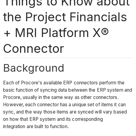
Things to Know about
the Project Financials
+ MRI Platform X®
Connector
Background
Each of Procore's available ERP connectors perform the
basic function of syncing data between the ERP system and
Procore, usually in the same way as other connectors.
However, each connector has a unique set of items it can
sync, and the way those items are synced will vary based
on how that ERP system and its corresponding
integration are built to function.