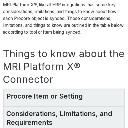
MRI Platform X®, like all ERP integrations, has some key
considerations, limitations, and things to know about how
each Procore object is synced. Those considerations,
limitations, and things to know are outlined in the table below
according to tool or item being synced.
Things to know about the
MRI Platform X®
Connector
Procore Item or Setting
Considerations, Limitations, and
Requirements