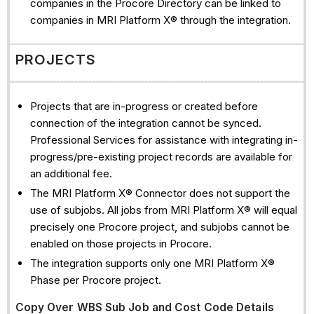
companies in the Procore Directory can be linked to
companies in MRI Platform X® through the integration.
PROJECTS
Projects that are in-progress or created before
connection of the integration cannot be synced.
Professional Services for assistance with integrating in-
progress/pre-existing project records are available for
an additional fee.
The MRI Platform X® Connector does not support the
use of subjobs. All jobs from MRI Platform X® will equal
precisely one Procore project, and subjobs cannot be
enabled on those projects in Procore.
The integration supports only one MRI Platform X®
Phase per Procore project.
Copy Over WBS Sub Job and Cost Code Details