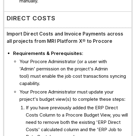
manually.
DIRECT COSTS
Import Direct Costs and Invoice Payments across
all projects from
MRI Platform X®
to Procore
Requirements & Prerequisites
:
Your Procore Administrator (or a user with
'Admin' permission on the project's Admin
tool) must enable the job cost transactions syncing
capability.
Your Procore Administrator must update your
project's budget view(s) to complete these steps:
If you have previously added the ERP Direct
Costs Column to a Procore Budget View, you will
need to remove both the existing 'ERP Direct
Costs' calculated column and the 'ERP Job to