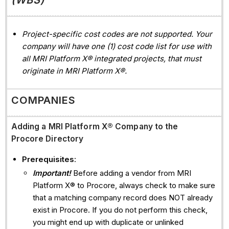
Project-specific cost codes are not supported. Your
company will have one (1) cost code list for use with
all MRI Platform X® integrated projects, that must
originate in MRI Platform X®.
COMPANIES
Adding a
MRI Platform X®
Company to the
Procore Directory
Prerequisites
:
Important!
Before adding a vendor from MRI
Platform X® to Procore, always check to make sure
that a matching company record does NOT already
exist in Procore. If you do not perform this check,
you might end up with duplicate or unlinked