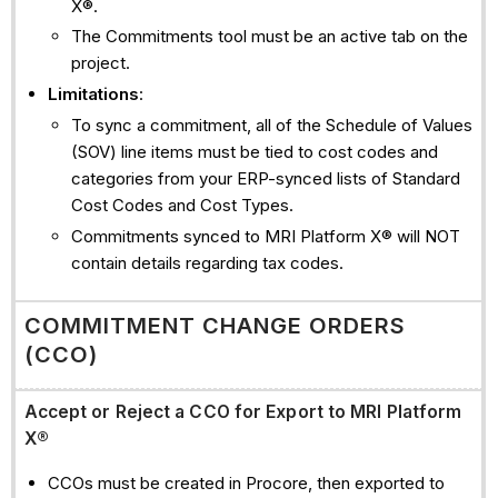
X®.
The Commitments tool must be an active tab on the
project.
Limitations
:
To sync a commitment, all of the Schedule of Values
(SOV) line items must be tied to cost codes and
categories from your ERP-synced lists of Standard
Cost Codes and Cost Types.
Commitments synced to MRI Platform X® will NOT
contain details regarding tax codes.
COMMITMENT CHANGE ORDERS
(CCO)
Accept or Reject a CCO for Export to MRI Platform
X®
CCOs must be created in Procore, then exported to