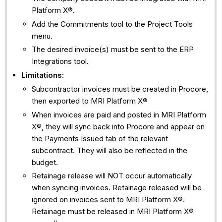
Platform X®.
Add the Commitments tool to the Project Tools
menu.
The desired invoice(s) must be sent to the ERP
Integrations tool.
Limitations:
Subcontractor invoices must be created in Procore,
then exported to MRI Platform X®
When invoices are paid and posted in MRI Platform
X®, they will sync back into Procore and appear on
the Payments Issued tab of the relevant
subcontract. They will also be reflected in the
budget.
Retainage release will NOT occur automatically
when syncing invoices. Retainage released will be
ignored on invoices sent to MRI Platform X®.
Retainage must be released in MRI Platform X®