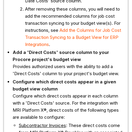
Date Costs' source column.
After removing these columns, you will need to
add the recommended columns for job cost
transaction syncing to your budget view(s). For
instructions, see
Add the Columns for Job Cost
Transaction Syncing to a Budget View for ERP
Integrations
.
Add a 'Direct Costs' source column to your
Procore project's budget view
Provides authorized users with the ability to add a
'Direct Costs' column to your project's budget view.
Configure which direct costs appear in a given
budget view column
Configure which direct costs appear in each column
with a 'Direct Costs' source. For the integration with
MRI Platform X®, direct costs of the following types
are available to configure:
Subcontractor Invoices
: These direct costs come