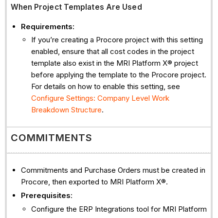
When Project Templates Are Used
Requirements:
If you’re creating a Procore project with this setting
enabled, ensure that all cost codes in the project
template also exist in the MRI Platform X® project
before applying the template to the Procore project.
For details on how to enable this setting, see
Configure Settings: Company Level Work
Breakdown Structure
.
COMMITMENTS
Commitments and Purchase Orders must be created in
Procore, then exported to MRI Platform X®.
Prerequisites
:
Configure the ERP Integrations tool for MRI Platform