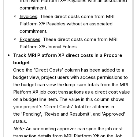
from MRI Platform X® Payables with an associated
commitment.
Invoices
: These direct costs come from MRI
Platform X® Payables without an associated
commitment.
Expenses
: These direct costs come from MRI
Platform X® Journal Entries.
Track
MRI Platform X®
direct costs in a Procore
budget
Once the 'Direct Costs' column has been added to a
budget view, project users with access permissions to
the budget can view the lump-sum totals from the MRI
Platform X® job cost transactions as a direct cost value
on a budget line item. The value in this column shows
your project's 'Direct Costs' total for all items in
the 'Pending', 'Revise and Resubmit', and 'Approved'
status.
Note
: An accounting approver can sync the job cost
transaction details from MRI Platform X® on the Job