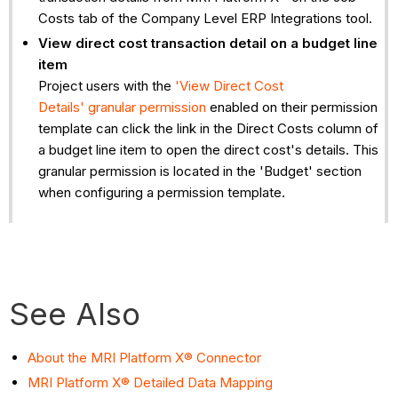
Costs tab of the Company Level ERP Integrations tool.
View direct cost transaction detail on a budget line
item
Project users with the
'View Direct Cost
Details' granular permission
enabled on their permission
template can click the link in the Direct Costs column of
a budget line item to open the direct cost's details. This
granular permission is located in the 'Budget' section
when configuring a permission template.
See Also
About the MRI Platform X® Connector
MRI Platform X® Detailed Data Mapping