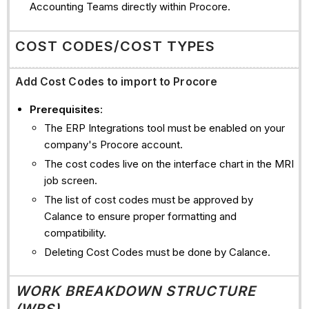
Accounting Teams directly within Procore.
COST CODES/COST TYPES
Add Cost Codes to import to Procore
Prerequisites
:
The ERP Integrations tool must be enabled on your
company's Procore account.
The cost codes live on the interface chart in the MRI
job screen.
The list of cost codes must be approved by
Calance to ensure proper formatting and
compatibility.
Deleting Cost Codes must be done by Calance.
WORK BREAKDOWN STRUCTURE
(WBS)