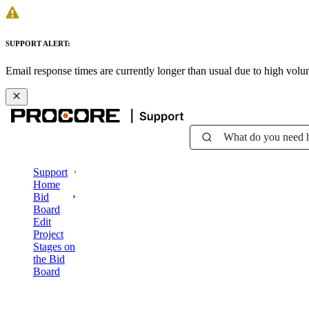
SUPPORT ALERT:
Email response times are currently longer than usual due to high vol
What do you need 
Support
Home
Bid
Board
Edit
Project
Stages on
the Bid
Board