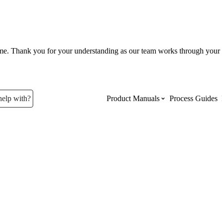
ume. Thank you for your understanding as our team works through your 
help with?
Product Manuals
Process Guides
Top Product Manuals
The most used Product Manuals acro
site
Procore Imports