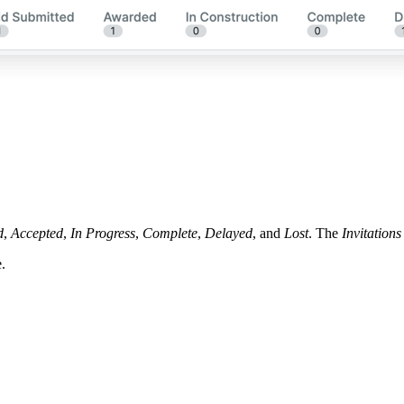
d
,
Accepted
,
In Progress
,
Complete
,
Delayed
, and
Lost
. The
Invitations
.