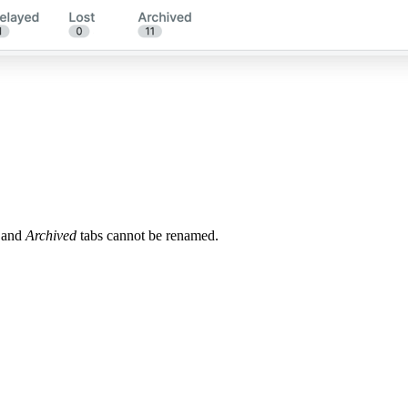
and
Archived
tabs cannot be renamed.