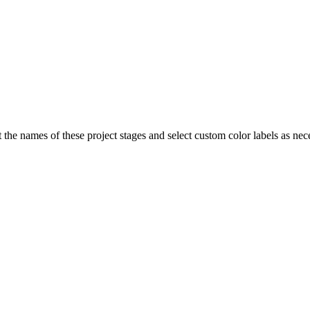
Procore for Government
Canada (Français)
MFA
Permissions Matrix
Deutschland (Deuts
Glossary of Terms
España (Español)
t the names of these project stages and select custom color labels as nece
System Status
All Product Manuals
View the status of the app
France (Français)
eveloper Portal
Community
Latinoamérica (Esp
Ask questions, find ideas and articles, and
connect with others
Polska (Polski)
Product Updates