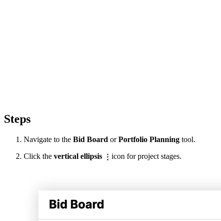
Steps
Navigate to the
Bid Board
or
Portfolio Planning
tool.
Click the
vertical ellipsis
icon for project stages.