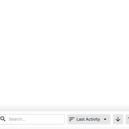
United Kingdom (En
Learn about the newest features to see
what's coming to the platform
United States (Engli
Developers
Build applications on the Procore platform
新加坡 (中文)
日本 (日本語)