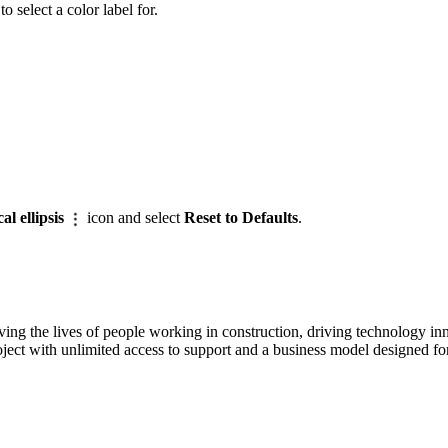
 select a color label for.
cal ellipsis
icon and select
Reset to Defaults
.
ving the lives of people working in construction, driving technology i
oject with unlimited access to support and a business model designed for