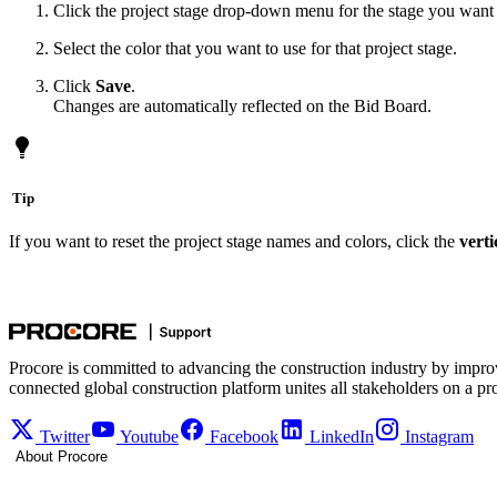
Click the project stage drop-down menu for the stage you want to
Select the color that you want to use for that project stage.
Click
Save
.
Changes are automatically reflected on the Bid Board.
Tip
If you want to reset the project stage names and colors, click the
verti
Procore is committed to advancing the construction industry by impro
connected global construction platform unites all stakeholders on a pr
Twitter
Youtube
Facebook
LinkedIn
Instagram
About Procore