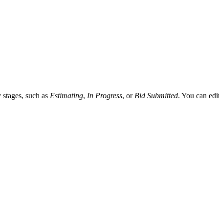
Procore Drive
Portfolio (Company)
Submittals (Project)
Home (Project)
y stages, such as
Estimating
,
In Progress
, or
Bid Submitted
. You can edi
See 
D