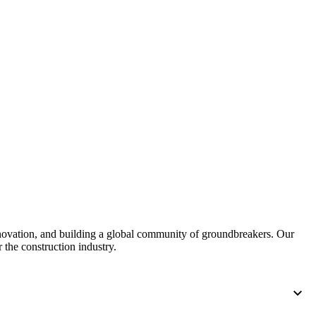
nnovation, and building a global community of groundbreakers. Our
 the construction industry.