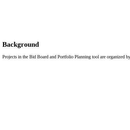
Background
Projects in the Bid Board and Portfolio Planning tool are organized b