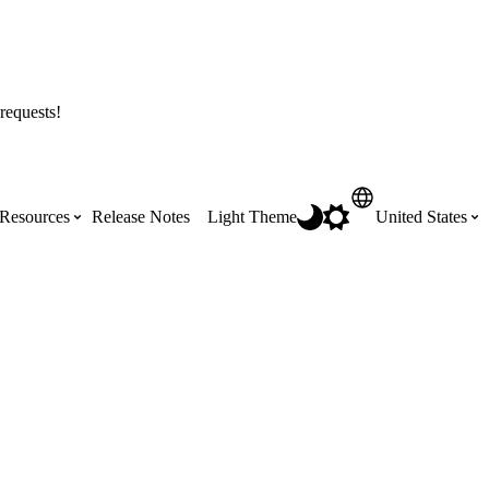
requests!
Resources
Release Notes
Light Theme
United States
Certifications
Featured Product Manuals
Australia (English)
ss the
Get Procore Certified for free with role-
Highlights of newly released Product
based, online training courses
Manuals
Brasil (Português)
Training Video Library
Scheduling
Canada (English)
Search our library of training videos