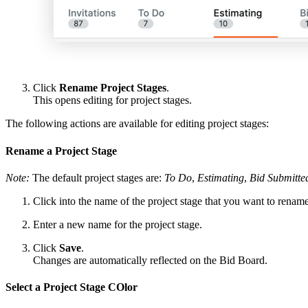
Click
Rename Project Stages
.
This opens editing for project stages.
The following actions are available for editing project stages:
Rename a Project Stage
Note:
The default project stages are:
To Do
,
Estimating
,
Bid Submitte
Click into the name of the project stage that you want to rename
Enter a new name for the project stage.
Click
Save
.
Changes are automatically reflected on the Bid Board.
Select a Project Stage COlor