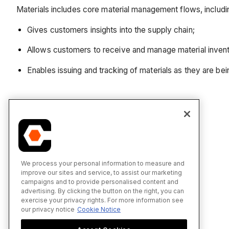
Materials includes core material management flows, includin
Gives customers insights into the supply chain;
Allows customers to receive and manage material invent
Enables issuing and tracking of materials as they are bei
We process your personal information to measure and
improve our sites and service, to assist our marketing
campaigns and to provide personalised content and
advertising. By clicking the button on the right, you can
exercise your privacy rights. For more information see
our privacy notice
Cookie Notice