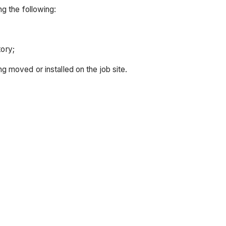
g the following:
ory;
ng moved or installed on the job site.