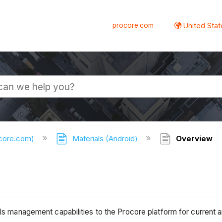
procore.com
United Stat
ocore.com)
Materials (Android)
Overview
als management capabilities to the Procore platform for current