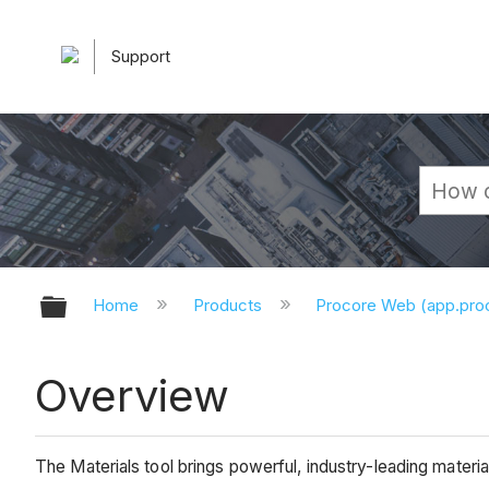
Support
Expand/collapse global hierarchy
Home
Products
Procore Web (app.pr
Overview
The Materials tool brings powerful, industry-leading materi