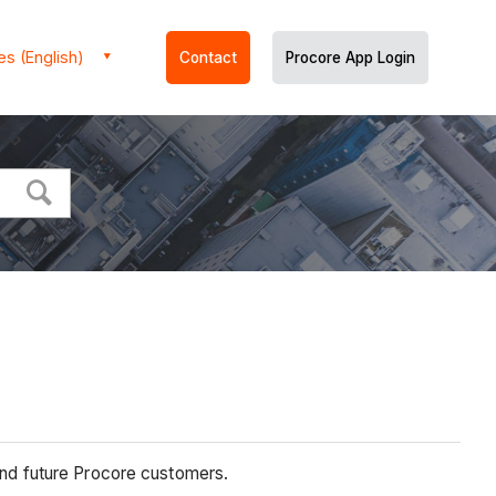
es (English)
Contact
Procore App Login
 and future Procore customers.