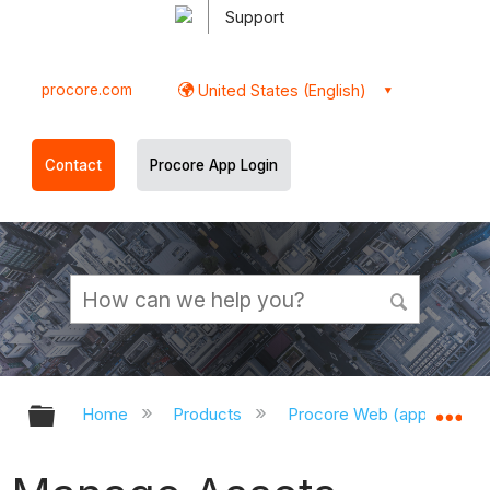
Support
procore.com
United States (English)
Contact
Procore App Login
Expand/collapse global hierarchy
Ex
Home
Products
Procore Web (app.procor