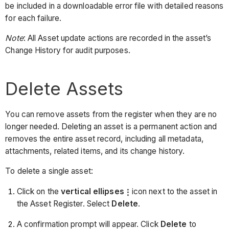
be included in a downloadable error file with detailed reasons
for each failure.
Note
: All Asset update actions are recorded in the asset’s
Change History for audit purposes.
Delete Assets
You can remove assets from the register when they are no
longer needed. Deleting an asset is a permanent action and
removes the entire asset record, including all metadata,
attachments, related items, and its change history.
To delete a single asset:
Click on the
vertical ellipses
icon next to the asset in
the Asset Register. Select
Delete
.
A confirmation prompt will appear. Click
Delete
to