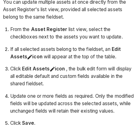
You can update multiple assets at once directly from the
Asset Register's list view, provided all selected assets
belong to the same fieldset.
From the
Asset Register
list view, select the
checkboxes next to the assets you want to update.
If all selected assets belong to the fieldset, an
Edit
Assets
icon
will appear at the top of the table.
Click
Edit Assets
icon
, the bulk edit form will display
all editable default and custom fields available in the
shared fieldset.
Update one or more fields as required. Only the modified
fields will be updated across the selected assets, while
unchanged fields will retain their existing values.
Click
Save
.