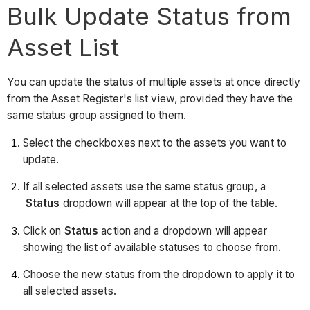
Bulk Update Status from
Asset List
You can update the status of multiple assets at once directly
from the Asset Register's list view, provided they have the
same status group assigned to them.
Select the checkboxes next to the assets you want to
update.
If all selected assets use the same status group, a
Status
dropdown will appear at the top of the table.
Click on
Status
action and a dropdown will appear
showing the list of available statuses to choose from.
Choose the new status from the dropdown to apply it to
all selected assets.