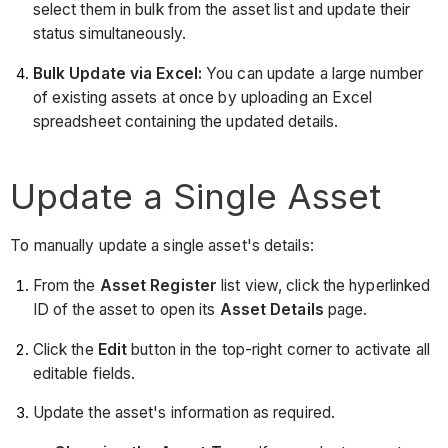
select them in bulk from the asset list and update their
status simultaneously.
Bulk Update via Excel:
You can update a large number
of existing assets at once by uploading an Excel
spreadsheet containing the updated details.
Update a Single Asset
To manually update a single asset's details:
From the
Asset Register
list view, click the hyperlinked
ID of the asset to open its
Asset Details
page.
Click the
Edit
button in the top-right corner to activate all
editable fields.
Update the asset's information as required.