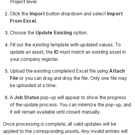
Project level.
Click the
Import
button dropdown and select
Import
From Excel
.
Choose the
Update Existing
option.
Fill out the existing template with updated values. To
update an asset, the
ID
must match an existing asset in
your company register.
Upload the existing completed Excel file using
Attach
File
or you can drag and drop the file. Only one file may
be uploaded at a time.
A
Job Status
pop-up will appear to show the progress
of the update process. You can minimize the pop-up, and
it will remain available until closed manually.
Once processing is complete, all valid updates will be
applied to the corresponding assets. Any invalid entries will