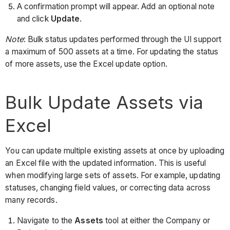
A confirmation prompt will appear. Add an optional note
and click
Update
.
Note
: Bulk status updates performed through the UI support
a maximum of 500 assets at a time. For updating the status
of more assets, use the Excel update option.
Bulk Update Assets via
Excel
You can update multiple existing assets at once by uploading
an Excel file with the updated information. This is useful
when modifying large sets of assets. For example, updating
statuses, changing field values, or correcting data across
many records.
Navigate to the
Assets
tool at either the Company or