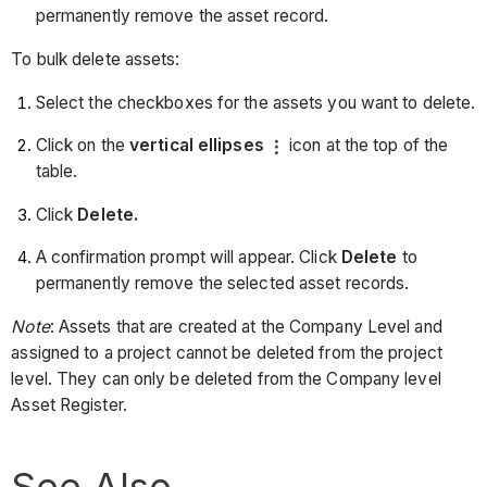
permanently remove the asset record.
To bulk delete assets:
Select the checkboxes for the assets you want to delete.
Click on the
vertical ellipses
icon at the top of the
table.
Click
Delete.
A confirmation prompt will appear. Click
Delete
to
permanently remove the selected asset records.
Note
: Assets that are created at the Company Level and
assigned to a project cannot be deleted from the project
level. They can only be deleted from the Company level
Asset Register.
See Also