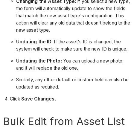
Changing the Asset Type:
If you select a new type,
the form will automatically update to show the fields
that match the new asset type's configuration. This
action will clear any old data that doesn't belong to the
new asset type.
Updating the ID:
If the asset's ID is changed, the
system will check to make sure the new ID is unique.
Updating the Photo:
You can upload a new photo,
and it will replace the old one.
Similarly, any other default or custom field can also be
updated as required.
Click
Save Changes
.
Bulk Edit from Asset List