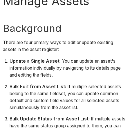
Manage Assets
Background
There are four primary ways to edit or update existing
assets in the asset register:
Update a Single Asset:
You can update an asset's
information individually by navigating to its details page
and editing the fields.
Bulk Edit from Asset List:
If multiple selected assets
belong to the same fieldset, you can update common
default and custom field values for all selected assets
simultaneously from the asset list.
Bulk Update Status from Asset List:
If multiple assets
have the same status group assigned to them, you can