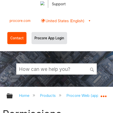
Support
procore.com
United States (English)
Contact
Procore App Login
Expand/collapse global hierarchy
Ex
Home
Products
Procore Web (app.procor