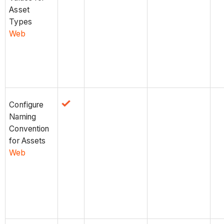
Asset
Types
Web
Configure
Naming
Convention
for Assets
Web