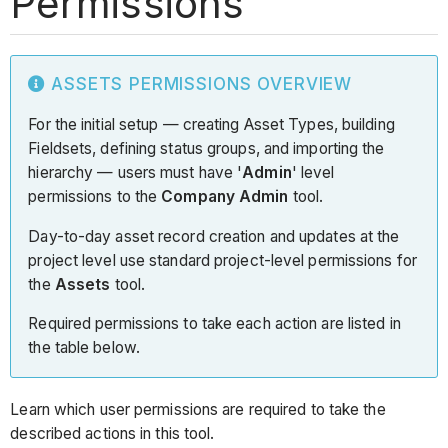
Permissions
ASSETS PERMISSIONS OVERVIEW
For the initial setup — creating Asset Types, building
Fieldsets, defining status groups, and importing the
hierarchy — users must have '
Admin
' level
permissions to the
Company Admin
tool.
Day-to-day asset record creation and updates at the
project level use standard project-level permissions for
the
Assets
tool.
Required permissions to take each action are listed in
the table below.
Learn which user permissions are required to take the
described actions in this tool.