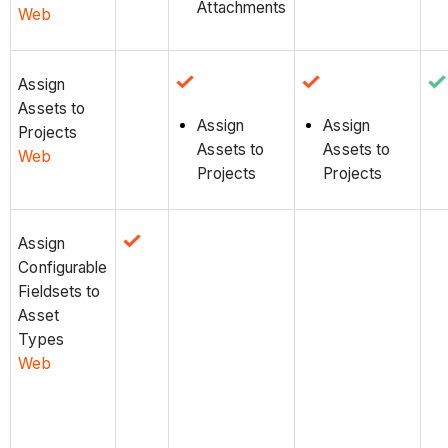
Attachments
Web
Assign
Assets to
Assign
Assign
Projects
Assets to
Assets to
Web
Projects
Projects
Assign
Configurable
Fieldsets to
Asset
Types
Web