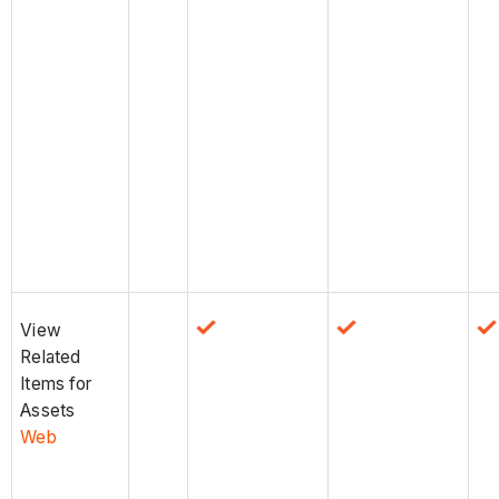
View
Related
Items for
Assets
Web