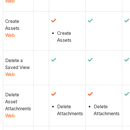
Web
Create
Assets
Create
Web
Assets
Delete a
Saved View
Web
Delete
Asset
Delete
Delete
Attachments
Attachments
Attachments
Web