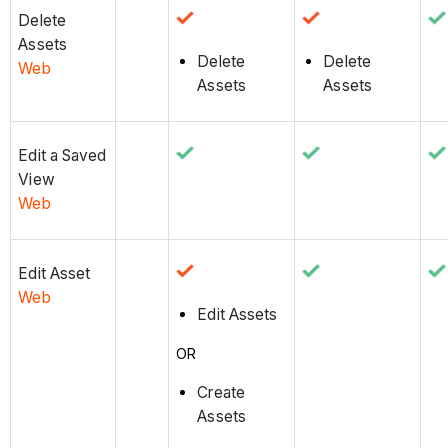
Delete
Assets
Delete
Delete
Web
Assets
Assets
Edit a Saved
View
Web
Edit Asset
Web
Edit Assets
OR
Create
Assets