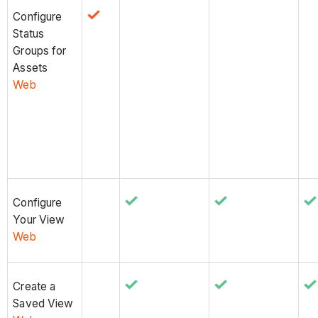
Configure
Status
Groups for
Assets
Web
Configure
Your View
Web
Create a
Saved View