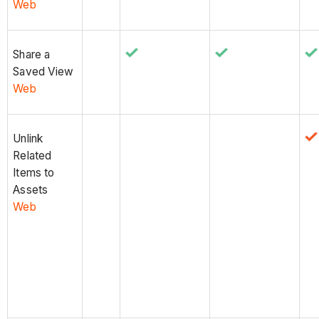
Web
Share a
Saved View
Web
Unlink
Related
Items to
Assets
Web