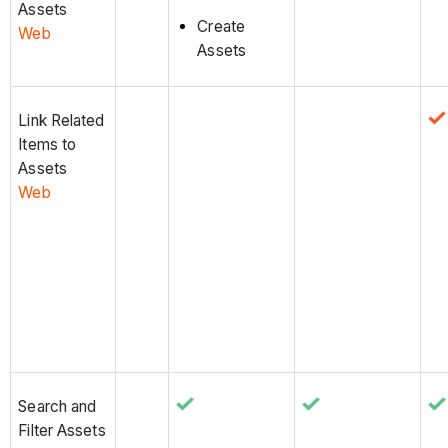
Assets
Create
Web
Assets
Link Related
Items to
Assets
Web
Search and
Filter Assets