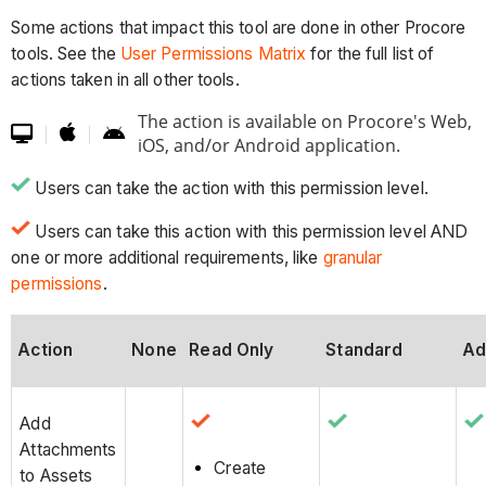
Some actions that impact this tool are done in other Procore
tools. See the
User Permissions Matrix
for the full list of
actions taken in all other tools.
The action is available on Procore's Web,

|
|


iOS, and/or Android application.
Users can take the action with this permission level.
Users can take this action with this permission level AND
one or more additional requirements, like
granular
permissions
.
Action
None
Read Only
Standard
Ad
Add
Attachments
Create
to Assets