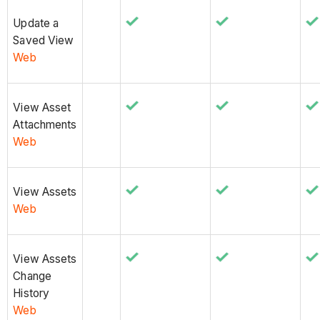
Update a
Saved View
Web
View Asset
Attachments
Web
View Assets
Web
View Assets
Change
History
Web