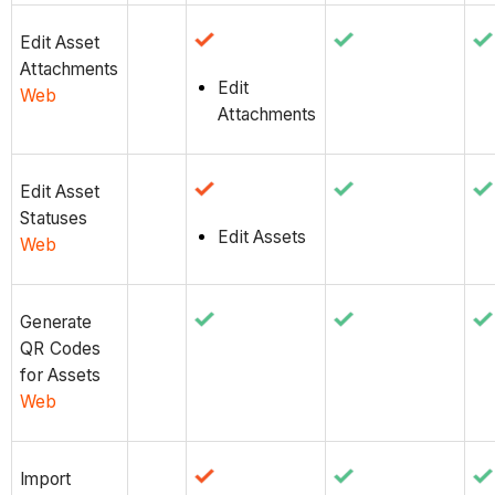
Edit Asset
Attachments
Edit
Web
Attachments
Edit Asset
Statuses
Edit Assets
Web
Generate
QR Codes
for Assets
Web
Import