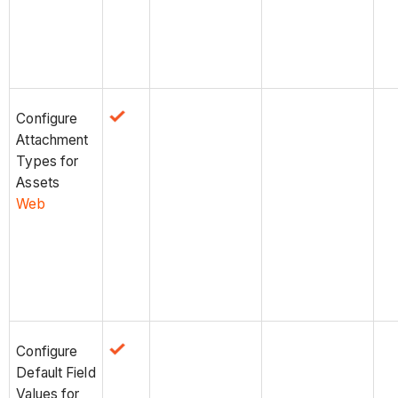
Configure
Attachment
Types for
Assets
Web
Configure
Default Field
Values for