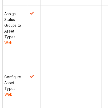
Assign
Status
Groups to
Asset
Types
Web
Configure
Asset
Types
Web