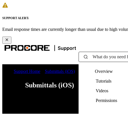
SUPPORT ALERT:
Email response times are currently longer than usual due to high vol
What do you need 
Support Home
Submittals (iOS)
Overview
Tutorials
Submittals (iOS)
Videos
Permissions
Web
iOS
Android