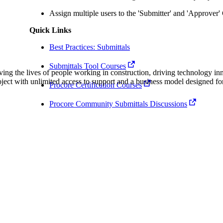
Procore Drive
Assign multiple users to the 'Submitter' and 'Approver
Portfolio (Company)
Quick Links
Submittals (Project)
Best Practices: Submittals
Submittals Tool Courses
Home (Project)
ving the lives of people working in construction, driving technology i
oject with unlimited access to support and a business model designed for
Procore Certification Courses
Procore Community Submittals Discussions
See 
D