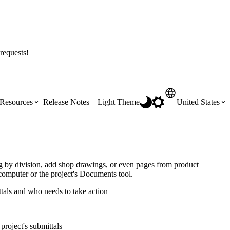
requests!
Resources
Release Notes
Light Theme
United States
Certifications
Featured Product Manuals
Australia (English)
ss the
Get Procore Certified for free with role-
Highlights of newly released Product
og by division, add shop drawings, or even pages from product
based, online training courses
Manuals
computer or the project's Documents tool.
Brasil (Português)
ttals and who needs to take action
Training Video Library
Scheduling
Canada (English)
project's submittals
Search our library of training videos