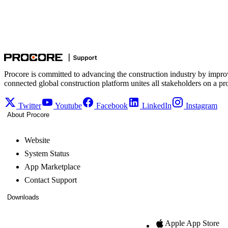
Procore is committed to advancing the construction industry by impro
connected global construction platform unites all stakeholders on a pr
Twitter
Youtube
Facebook
LinkedIn
Instagram
About Procore
Website
System Status
App Marketplace
Contact Support
Downloads
Apple App Store