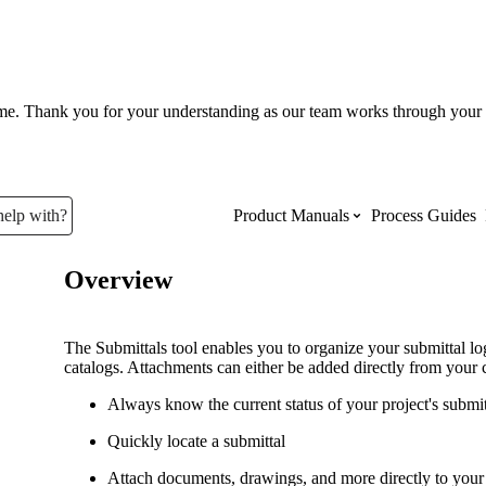
ume. Thank you for your understanding as our team works through your 
help with?
Product Manuals
Process Guides
Overview
Top Product Manuals
The most used Product Manuals acro
The Submittals tool enables you to organize your submittal l
site
catalogs. Attachments can either be added directly from your 
Always know the current status of your project's submi
Procore Imports
Quickly locate a submittal
Attach documents, drawings, and more directly to your 