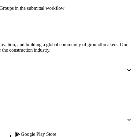
Procore for Government
' Groups in the submittal workflow
Canada (Français)
MFA
Permissions Matrix
Deutschland (Deuts
Glossary of Terms
nnovation, and building a global community of groundbreakers. Our
 the construction industry.
España (Español)
System Status
All Product Manuals
View the status of the app
France (Français)
eveloper Portal
Community
Latinoamérica (Esp
Ask questions, find ideas and articles, and
connect with others
Polska (Polski)
Product Updates
Google Play Store