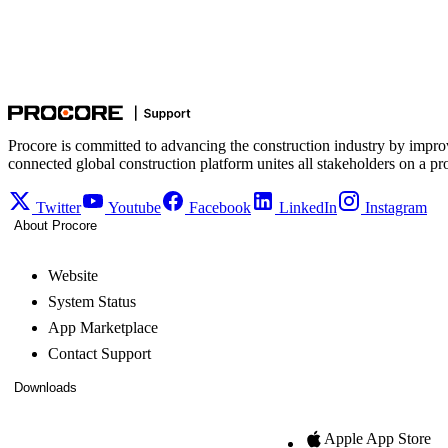
Procore is committed to advancing the construction industry by impro
connected global construction platform unites all stakeholders on a pr
Twitter
Youtube
Facebook
LinkedIn
Instagram
About Procore
Website
System Status
App Marketplace
Contact Support
Downloads
Apple App Store