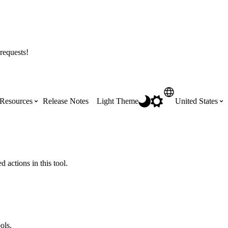
requests!
Resources
Release Notes
Light Theme
United States
Certifications
Featured Product Manuals
Australia (English)
ss the
Get Procore Certified for free with role-
Highlights of newly released Product
 actions in this tool.
based, online training courses
Manuals
Brasil (Português)
Training Video Library
Scheduling
Canada (English)
ols.
Search our library of training videos