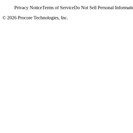
Privacy Notice
Terms of Service
Do Not Sell Personal Informati
© 2026 Procore Technologies, Inc.