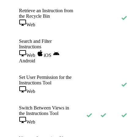
Retrieve an Instruction from
the Recycle Bin
Web
Search and Filter
Instructions
Web
iOS
Android
Set User Permission for the
Instructions Tool
Web
Switch Between Views in
the Instructions Tool
Web