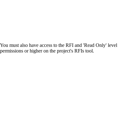
United Kingdom (En
Learn about the newest features to see
what's coming to the platform
United States (Engli
Developers
You must also have access to the RFI and 'Read Only' level
Build applications on the Procore platform
permissions or higher on the project's RFIs tool.
新加坡 (中文)
日本 (日本語)