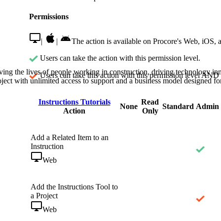
Procore Drive
Permissions
Portfolio (Company)
|
|
The action is available on Procore's Web, iOS, 
Submittals (Project)
Users can take the action with this permission level.
Home (Project)
ving the lives of people working in construction, driving technology i
Users can take this action with this permission level AND 
oject with unlimited access to support and a business model designed for
Instructions Tutorials
Read
See 
None
Standard
Admin
Action
Only
Add a Related Item to an
D
Instruction
Web
Add the Instructions Tool to
a Project
Web