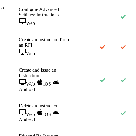
on
Configure Advanced
Settings: Instructions
Web
Create an Instruction from
an RFI
Web
Create and Issue an
Instruction
Web
iOS
Android
Delete an Instruction
Web
iOS
Android