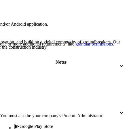
Procore for Government
Canada (Français)
MFA
Permissions Matrix
and/or Android application.
Deutschland (Deuts
Glossary of Terms
nnovation, and building a global community of groundbreakers. Our
one or more additional requirements, like
granular permissions
.
 the construction industry.
España (Español)
System Status
All Product Manuals
Notes
View the status of the app
France (Français)
eveloper Portal
Community
Latinoamérica (Esp
Ask questions, find ideas and articles, and
connect with others
Polska (Polski)
You must also be your company's Procore Administrator.
Product Updates
Google Play Store