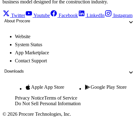
business model designed for the construction industry.
Twitter
Youtube
Facebook
LinkedIn
Instagram
About Procore
Website
System Status
App Marketplace
Contact Support
Downloads
Apple App Store
Google Play Store
Privacy Notice
Terms of Service
Do Not Sell Personal Information
© 2026 Procore Technologies, Inc.