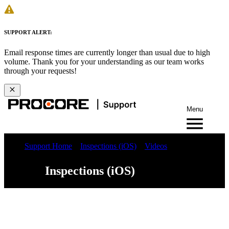
SUPPORT ALERT:
Email response times are currently longer than usual due to high
volume. Thank you for your understanding as our team works
through your requests!
Menu
Support Home
Inspections (iOS)
Videos
Inspections (iOS)