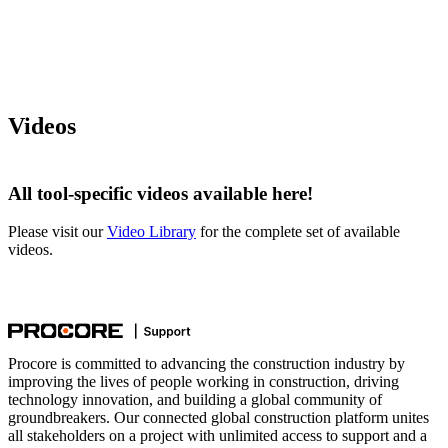
Videos
All tool-specific videos available here!
Please visit our
Video Library
for the complete set of available
videos.
Procore is committed to advancing the construction industry by
improving the lives of people working in construction, driving
technology innovation, and building a global community of
groundbreakers. Our connected global construction platform unites
all stakeholders on a project with unlimited access to support and a