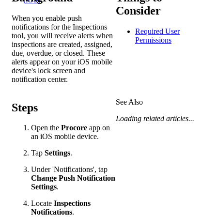
Consider
When you enable push
notifications for the Inspections
Required User
tool, you will receive alerts when
Permissions
inspections are created, assigned,
due, overdue, or closed. These
alerts appear on your iOS mobile
device's lock screen and
notification center.
See Also
Steps
Loading related articles...
Open the
Procore
app on
an iOS mobile device.
Tap
Settings
.
Under 'Notifications', tap
Change Push Notification
Settings
.
Locate
Inspections
Notifications
.