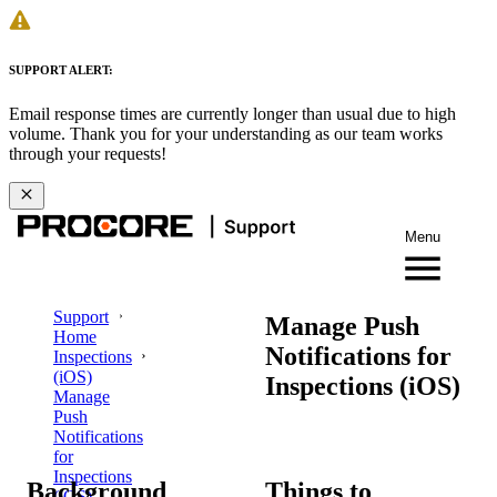
SUPPORT ALERT:
Email response times are currently longer than usual due to high
volume. Thank you for your understanding as our team works
through your requests!
Menu
Support
Manage Push
Home
Notifications for
Inspections
(iOS)
Inspections (iOS)
Manage
Push
Notifications
for
Inspections
Background
Things to
(iOS)