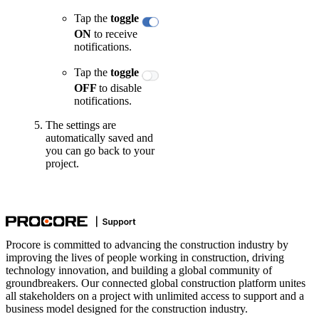
Tap the
toggle
ON
to receive
notifications.
Tap the
toggle
OFF
to disable
notifications.
The settings are
automatically saved and
you can go back to your
project.
Procore is committed to advancing the construction industry by
improving the lives of people working in construction, driving
technology innovation, and building a global community of
groundbreakers. Our connected global construction platform unites
all stakeholders on a project with unlimited access to support and a
business model designed for the construction industry.