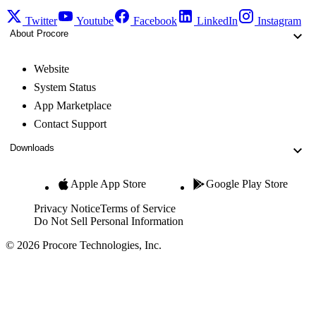
Twitter
Youtube
Facebook
LinkedIn
Instagram
About Procore
Website
System Status
App Marketplace
Contact Support
Downloads
Apple App Store
Google Play Store
Privacy Notice
Terms of Service
Do Not Sell Personal Information
© 2026 Procore Technologies, Inc.