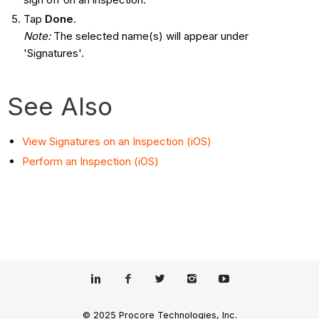
Tap
Done
.
Note:
The selected name(s) will appear under
'Signatures'.
See Also
View Signatures on an Inspection (iOS)
Perform an Inspection (iOS)
© 2025 Procore Technologies, Inc.