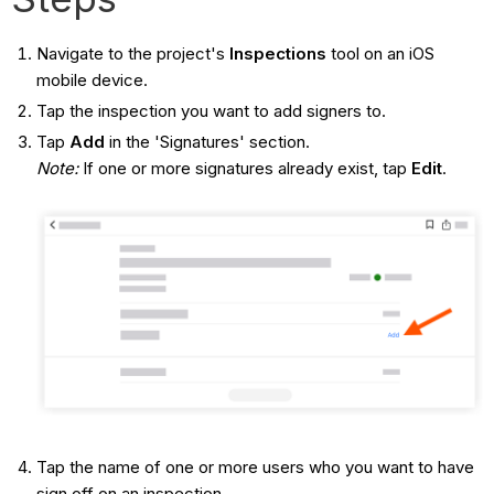
Navigate to the project's
Inspections
tool on an iOS
mobile device.
Tap the inspection you want to add signers to.
Tap
Add
in the 'Signatures'
section.
Note:
If one or more signatures already exist, tap
Edit
.
Tap the name of one or more users who you want to have
sign off on an inspection.