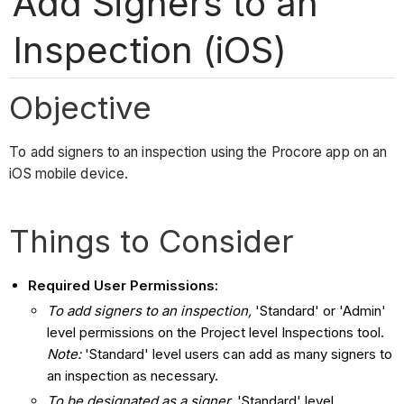
Add Signers to an
Inspection (iOS)
Objective
To add signers to an inspection using the Procore app on an
iOS mobile device.
Things to Consider
Required User Permissions:
To add signers to an inspection,
'Standard' or 'Admin'
level permissions on the Project level Inspections tool.
Note:
'Standard' level users can add as many signers to
an inspection as necessary.
To be designated as a signer,
'Standard' level