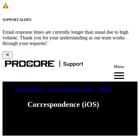
SUPPORT ALERT:
Email response times are currently longer than usual due to high
volume. Thank you for your understanding as our team works
through your requests!
Menu
Support Home
Correspondence (iOS)
Videos
Correspondence (iOS)
Web
iOS
Android