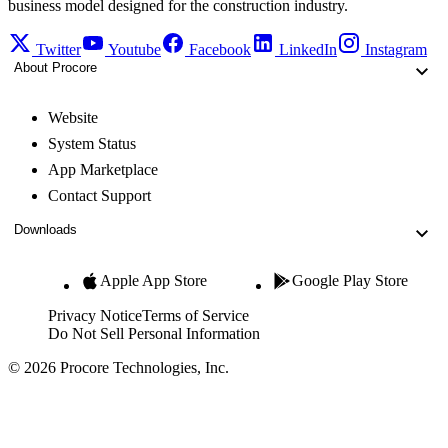
business model designed for the construction industry.
Twitter
Youtube
Facebook
LinkedIn
Instagram
About Procore
Website
System Status
App Marketplace
Contact Support
Downloads
Apple App Store
Google Play Store
Privacy Notice
Terms of Service
Do Not Sell Personal Information
© 2026 Procore Technologies, Inc.