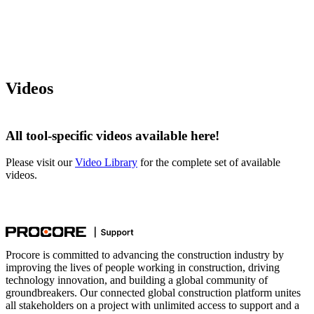
Videos
All tool-specific videos available here!
Please visit our
Video Library
for the complete set of available
videos.
Procore is committed to advancing the construction industry by
improving the lives of people working in construction, driving
technology innovation, and building a global community of
groundbreakers. Our connected global construction platform unites
all stakeholders on a project with unlimited access to support and a