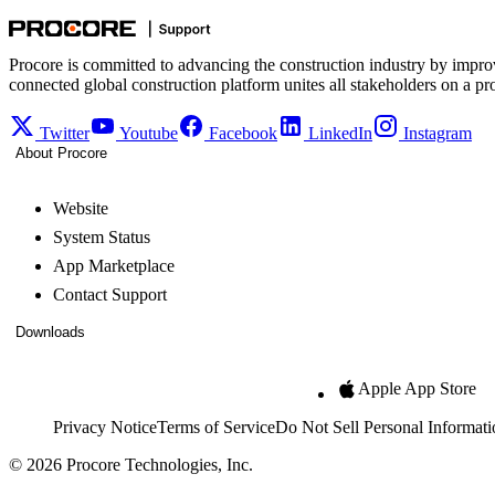
Procore is committed to advancing the construction industry by impro
connected global construction platform unites all stakeholders on a pr
Twitter
Youtube
Facebook
LinkedIn
Instagram
About Procore
Website
System Status
App Marketplace
Contact Support
Downloads
Apple App Store
Privacy Notice
Terms of Service
Do Not Sell Personal Informati
© 2026 Procore Technologies, Inc.