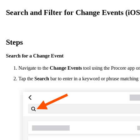
Procore Drive
Search and Filter for Change Events (iOS
Portfolio (Company)
Submittals (Project)
Steps
Home (Project)
Search for a Change Event
See 
Navigate to the
Change Events
tool using the Procore app o
Tap the
Search
bar to enter in a keyword or phrase matching 
D