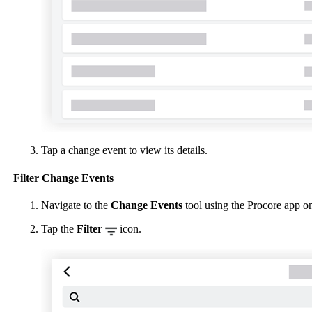
Tap a change event to view its details.
Filter Change Events
Navigate to the
Change Events
tool using the Procore app o
Tap the
Filter
icon.