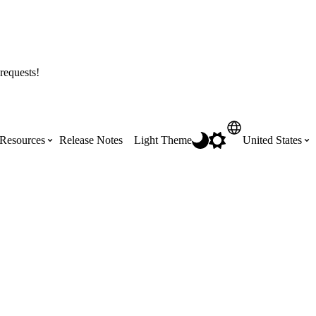
requests!
Resources
Release Notes
Light Theme
United States
Certifications
Featured Product Manuals
Australia (English)
ss the
Get Procore Certified for free with role-
Highlights of newly released Product
based, online training courses
Manuals
Brasil (Português)
Training Video Library
Scheduling
Canada (English)
Search our library of training videos