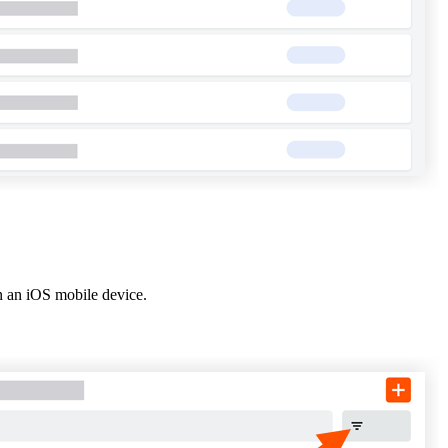
United Kingdom (En
Learn about the newest features to see
what's coming to the platform
United States (Engli
Developers
Build applications on the Procore platform
新加坡 (中文)
日本 (日本語)
n an iOS mobile device.