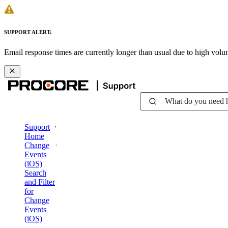
SUPPORT ALERT:
Email response times are currently longer than usual due to high vol
What do you need 
Support
Home
Change
Events
(iOS)
Search
and Filter
for
Change
Events
(iOS)