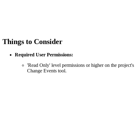
Things to Consider
Required User Permissions:
'Read Only' level permissions or higher on the project's
Change Events tool.