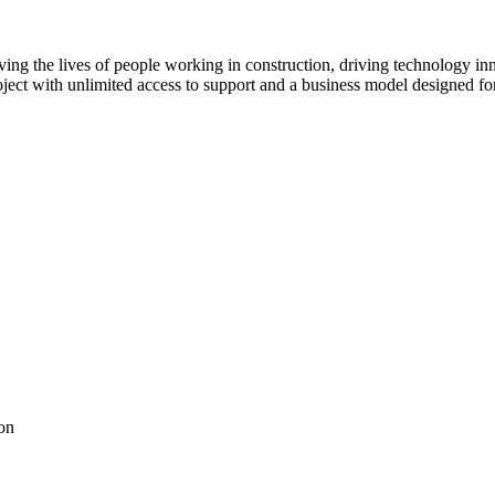
ving the lives of people working in construction, driving technology i
oject with unlimited access to support and a business model designed for
on