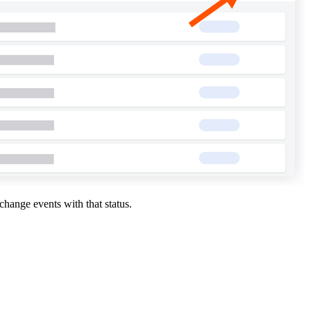
change events with that status.