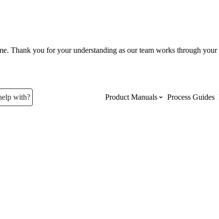
ume. Thank you for your understanding as our team works through your 
help with?
Product Manuals
Process Guides
Top Product Manuals
The most used Product Manuals acro
site
Procore Imports