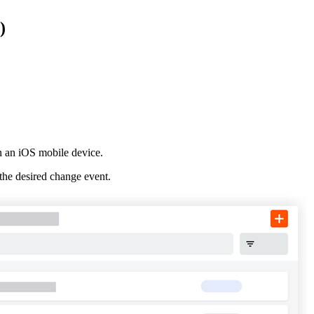
Procore for Government
)
Canada (Français)
MFA
Permissions Matrix
Deutschland (Deuts
Glossary of Terms
España (Español)
System Status
All Product Manuals
n an iOS mobile device.
View the status of the app
the desired change event.
France (Français)
eveloper Portal
Community
Latinoamérica (Esp
Ask questions, find ideas and articles, and
connect with others
Polska (Polski)
Product Updates