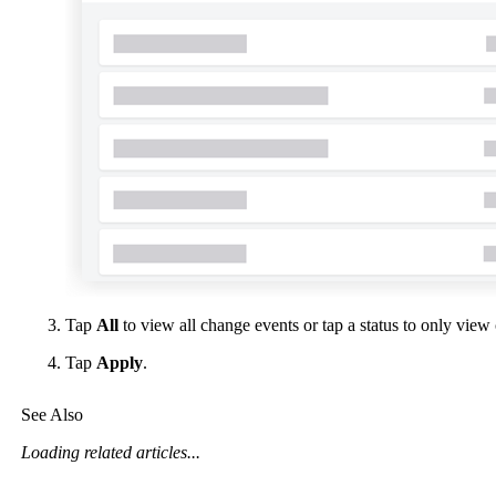
Tap
All
to view all change events or tap a status to only view 
Tap
Apply
.
See Also
Loading related articles...