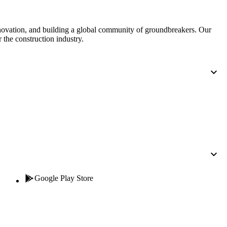
nnovation, and building a global community of groundbreakers. Our
 the construction industry.
Google Play Store