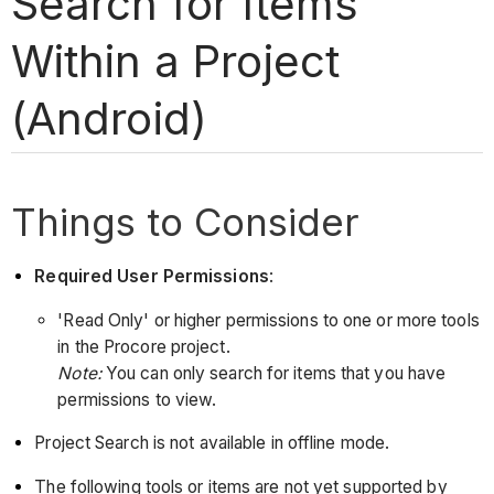
Search for Items
Within a Project
(Android)
Things to Consider
Required User Permissions
:
'Read Only' or higher permissions to one or more tools
in the Procore project.
Note:
You can only search for items that you have
permissions to view.
Project Search is not available in offline mode.
The following tools or items are not yet supported by