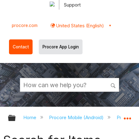
Support
procore.com
United States (English)
Contact
Procore App Login
Expand/collapse global hierarchy
Ex
Home
Procore Mobile (Android)
Procore A