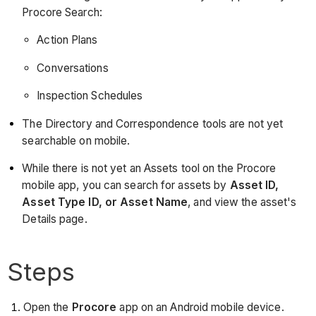
Procore Search:
Action Plans
Conversations
Inspection Schedules
The Directory and Correspondence tools are not yet
searchable on mobile.
While there is not yet an Assets tool on the Procore
mobile app, you can search for assets by
Asset ID,
Asset Type ID, or Asset Name
, and view the asset's
Details page.
Steps
Open the
Procore
app on an Android mobile device.