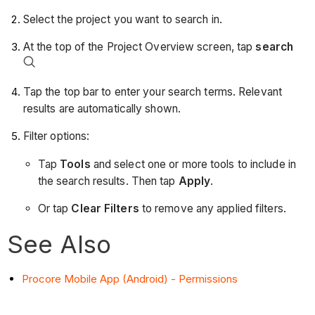
Select the project you want to search in.
At the top of the Project Overview screen, tap
search
Tap the top bar to enter your search terms. Relevant
results are automatically shown.
Filter options:
Tap
Tools
and select one or more tools to include in
the search results. Then tap
Apply
.
Or tap
Clear Filters
to remove any applied filters.
See Also
Procore Mobile App (Android) - Permissions