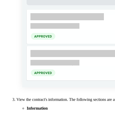
View the contract's information. The following sections are a
Information