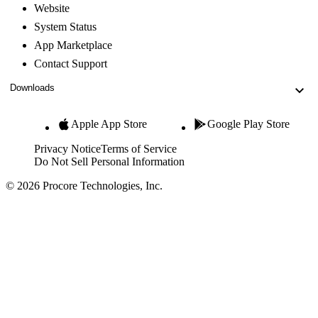
Website
System Status
App Marketplace
Contact Support
Downloads
Apple App Store
Google Play Store
Privacy Notice
Terms of Service
Do Not Sell Personal Information
© 2026 Procore Technologies, Inc.