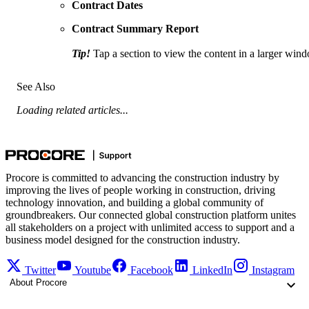
Contract Dates
Contract Summary Report
Tip!
Tap a section to view the content in a larger win
See Also
Loading related articles...
Procore is committed to advancing the construction industry by
improving the lives of people working in construction, driving
technology innovation, and building a global community of
groundbreakers. Our connected global construction platform unites
all stakeholders on a project with unlimited access to support and a
business model designed for the construction industry.
Twitter
Youtube
Facebook
LinkedIn
Instagram
About Procore