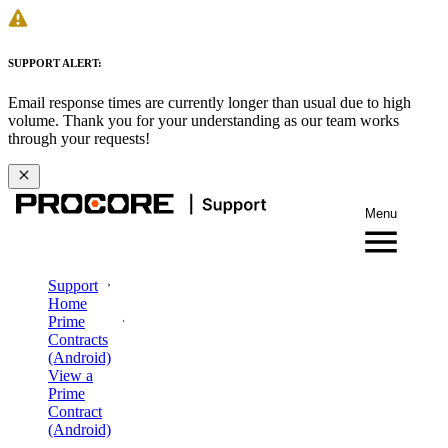
SUPPORT ALERT:
Email response times are currently longer than usual due to high
volume. Thank you for your understanding as our team works
through your requests!
Menu
Support
Home
Prime
Contracts
(Android)
View a
Prime
Contract
(Android)