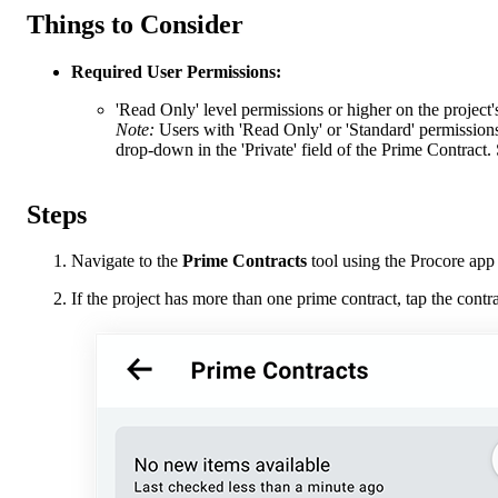
Things to Consider
Required User Permissions:
'Read Only' level permissions or higher on the project'
Note:
Users with 'Read Only' or 'Standard' permissions
drop-down in the 'Private' field of the Prime Contract.
Steps
Navigate to the
Prime Contracts
tool using the Procore app
If the project has more than one prime contract, tap the cont