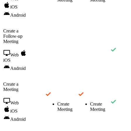
iOS
Android
Create a
Follow-up
Meeting
Web
iOS
Android
Create a
Meeting
Web
Create
Create
Meeting
Meeting
iOS
Android