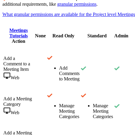
additional requirements, like
granular permissions
.
What granular permissions are available for the Project level Meetings
Meetings
Tutorials
None
Read Only
Standard
Admin
Action
Add a
Comment to a
Add
Meeting Item
Comments
Web
to Meeting
Add a Meeting
Category
Manage
Manage
Meeting
Meeting
Web
Categories
Categories
Add a Meeting