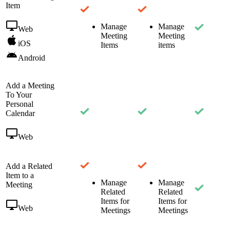
Item
Manage
Manage
Web
Meeting
Meeting
iOS
Items
items
Android
Add a Meeting
To Your
Personal
Calendar
Web
Add a Related
Item to a
Manage
Manage
Meeting
Related
Related
Items for
Items for
Web
Meetings
Meetings