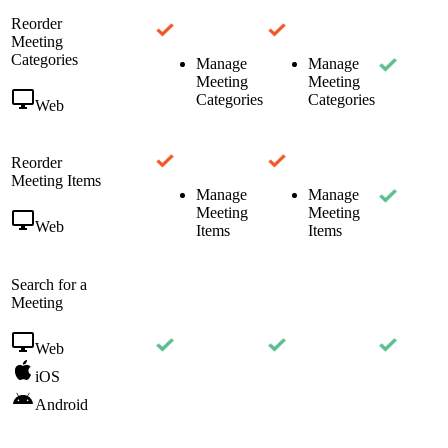
Reorder
Meeting
Categories
Manage
Manage
Meeting
Meeting
Categories
Categories
Web
Reorder
Meeting Items
Manage
Manage
Meeting
Meeting
Web
Items
Items
Search for a
Meeting
Web
iOS
Android