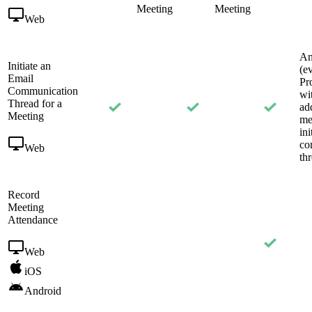
Meeting
Meeting
Web
An
Initiate an
(e
Email
Pr
Communication
wi
Thread for a
ad
Meeting
me
ini
co
Web
th
Record
Meeting
Attendance
Web
iOS
Android