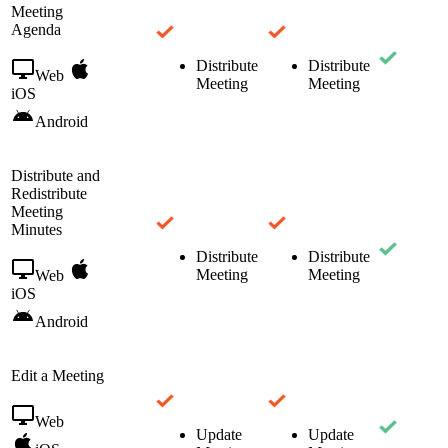
Meeting
Agenda
Distribute
Distribute
Web
Meeting
Meeting
iOS
Android
Distribute and
Redistribute
Meeting
Minutes
Distribute
Distribute
Meeting
Meeting
Web
iOS
Android
Edit a Meeting
Web
Update
Update