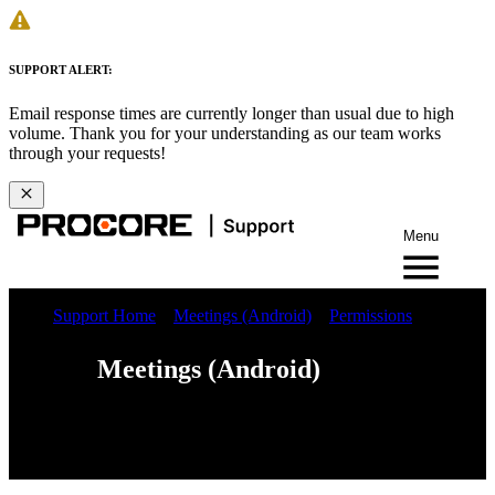
SUPPORT ALERT:
Email response times are currently longer than usual due to high
volume. Thank you for your understanding as our team works
through your requests!
Menu
Support Home
Meetings (Android)
Permissions
Meetings (Android)
Web
iOS
Android