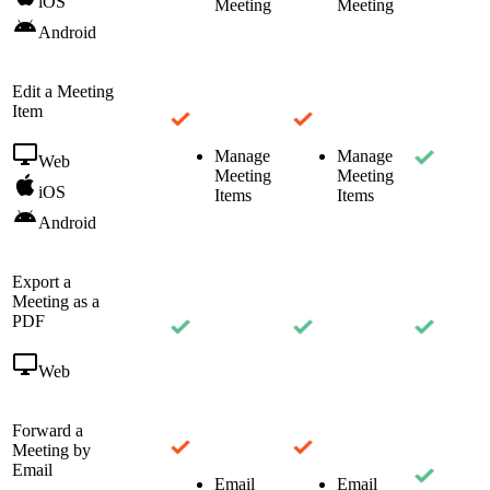
iOS
Meeting
Meeting
Android
Edit a Meeting
Item
Manage
Manage
Web
Meeting
Meeting
iOS
Items
Items
Android
Export a
Meeting as a
PDF
Web
Forward a
Meeting by
Email
Email
Email