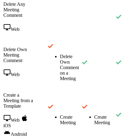
Delete Any
Meeting
Comment
Web
Delete Own
Meeting
Delete
Comment
Own
Comment
on a
Web
Meeting
Create a
Meeting from a
Template
Create
Create
Web
Meeting
Meeting
iOS
Android