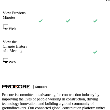
View Previous
Minutes
Web
View the
Change History
of a Meeting
Web
Procore is committed to advancing the construction industry by
improving the lives of people working in construction, driving
technology innovation, and building a global community of
groundbreakers. Our connected global construction platform unites