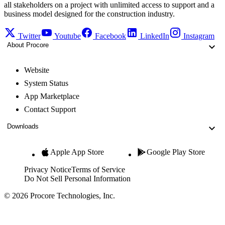
all stakeholders on a project with unlimited access to support and a
business model designed for the construction industry.
Twitter
Youtube
Facebook
LinkedIn
Instagram
About Procore
Website
System Status
App Marketplace
Contact Support
Downloads
Apple App Store
Google Play Store
Privacy Notice
Terms of Service
Do Not Sell Personal Information
© 2026 Procore Technologies, Inc.