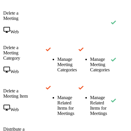
Delete a
Meeting
Web
Delete a
Meeting
Category
Manage
Manage
Meeting
Meeting
Categories
Categories
Web
Delete a
Meeting Item
Manage
Manage
Related
Related
Items for
Items for
Web
Meetings
Meetings
Distribute a