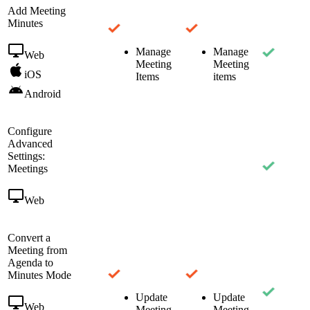
Add Meeting
Minutes
Manage
Manage
Web
Meeting
Meeting
iOS
Items
items
Android
Configure
Advanced
Settings:
Meetings
Web
Convert a
Meeting from
Agenda to
Minutes Mode
Update
Update
Web
Meeting
Meeting