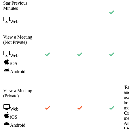
Star Previous
Minutes
Web
View a Meeting
(Not Private)
Web
iOS
Android
'R
View a Meeting
an
(Private)
us
be
me
Web
Cr
iOS
me
At
Android
Li