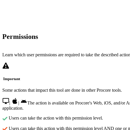
Permissions
Learn which user permissions are required to take the described actions
Important
Some actions that impact this tool are done in other Procore tools.
|
|
The action is available on Procore's Web, iOS, and/or 
application.
Users can take the action with this permission level.
Users can take this action with this permission level AND one or 