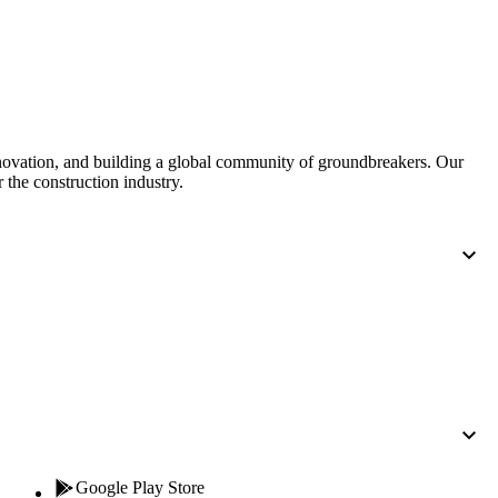
Procore for Government
Canada (Français)
MFA
Permissions Matrix
Deutschland (Deuts
Glossary of Terms
nnovation, and building a global community of groundbreakers. Our
 the construction industry.
España (Español)
System Status
All Product Manuals
View the status of the app
France (Français)
eveloper Portal
Community
Latinoamérica (Esp
Ask questions, find ideas and articles, and
connect with others
Polska (Polski)
Product Updates
Google Play Store