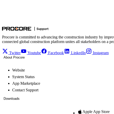
Procore is committed to advancing the construction industry by impro
connected global construction platform unites all stakeholders on a pr
Twitter
Youtube
Facebook
LinkedIn
Instagram
About Procore
Website
System Status
App Marketplace
Contact Support
Downloads
Apple App Store