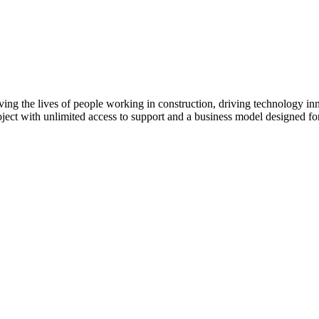
Procore Drive
Portfolio (Company)
Submittals (Project)
Home (Project)
ving the lives of people working in construction, driving technology i
oject with unlimited access to support and a business model designed for
See 
D