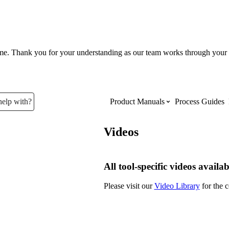
ume. Thank you for your understanding as our team works through your 
help with?
Product Manuals
Process Guides
Videos
Top Product Manuals
The most used Product Manuals acro
All tool-specific videos availab
site
Please visit our
Video Library
for the c
Procore Imports