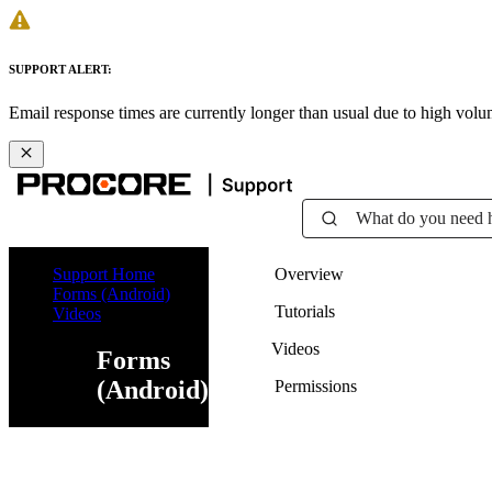
SUPPORT ALERT:
Email response times are currently longer than usual due to high vol
What do you need 
Support Home
Overview
Forms (Android)
Tutorials
Videos
Videos
Forms
(Android)
Permissions