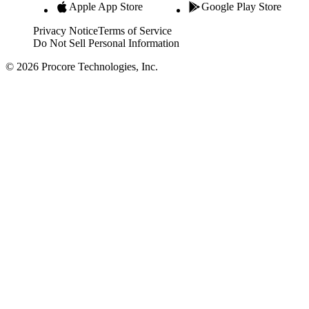
Apple App Store
Google Play Store
Privacy Notice
Terms of Service
Do Not Sell Personal Information
© 2026 Procore Technologies, Inc.