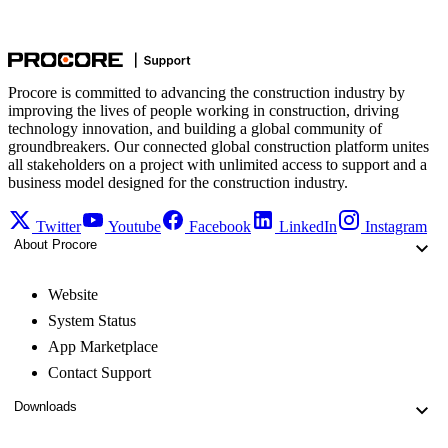
Procore is committed to advancing the construction industry by
improving the lives of people working in construction, driving
technology innovation, and building a global community of
groundbreakers. Our connected global construction platform unites
all stakeholders on a project with unlimited access to support and a
business model designed for the construction industry.
Twitter
Youtube
Facebook
LinkedIn
Instagram
About Procore
Website
System Status
App Marketplace
Contact Support
Downloads