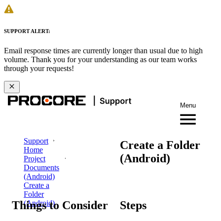
SUPPORT ALERT:
Email response times are currently longer than usual due to high
volume. Thank you for your understanding as our team works
through your requests!
Menu
Support
Create a Folder
Home
(Android)
Project
Documents
(Android)
Create a
Folder
Things to Consider
Steps
(Android)