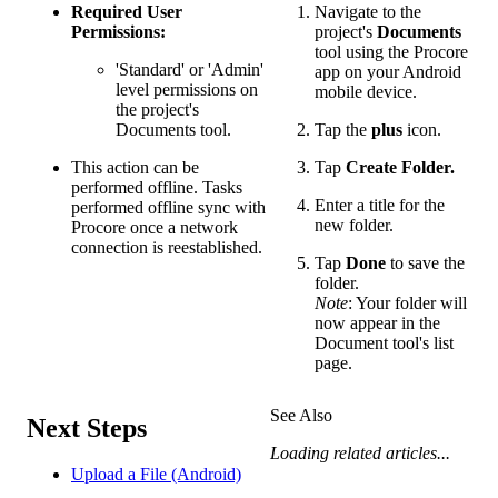
Required User
Navigate to the
Permissions:
project's
Documents
tool using the Procore
'Standard' or 'Admin'
app on your Android
level permissions on
mobile device.
the project's
Documents tool.
Tap the
plus
icon.
This action can be
Tap
Create Folder.
performed offline. Tasks
Enter a title for the
performed offline sync with
new folder.
Procore once a network
connection is reestablished.
Tap
Done
to save the
folder.
Note
: Your folder will
now appear in the
Document tool's list
page.
See Also
Next Steps
Loading related articles...
Upload a File (Android)