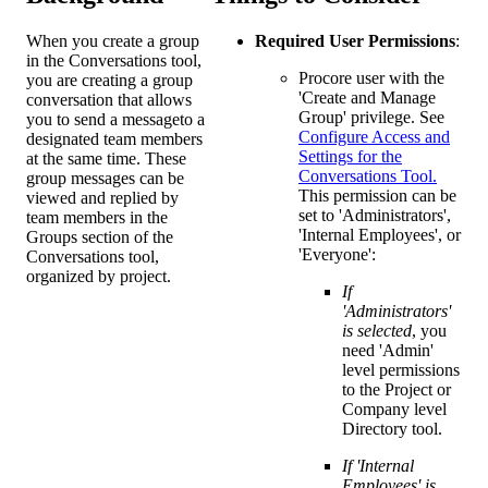
When you create a group
Required User Permissions
:
in the Conversations tool,
Procore user with the
you are creating a group
'Create and Manage
conversation that allows
Group' privilege. See
you to send a messageto a
Configure Access and
designated team members
Settings for the
at the same time. These
Conversations Tool.
group messages can be
This permission can be
viewed and replied by
set to 'Administrators',
team members in the
'Internal Employees', or
Groups section of the
'Everyone':
Conversations tool,
organized by project.
If
'Administrators'
is selected
, you
need 'Admin'
level permissions
to the Project or
Company level
Directory tool.
If 'Internal
Employees' is