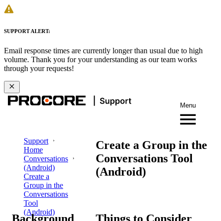
SUPPORT ALERT:
Email response times are currently longer than usual due to high
volume. Thank you for your understanding as our team works
through your requests!
Menu
Support
Create a Group in the
Home
Conversations Tool
Conversations
(Android)
(Android)
Create a
Group in the
Conversations
Tool
(Android)
Background
Things to Consider