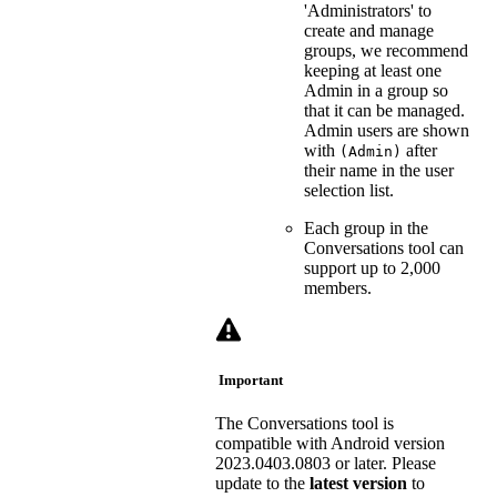
'Administrators' to
create and manage
groups, we recommend
keeping at least one
Admin in a group so
that it can be managed.
Admin users are shown
with
after
(Admin)
their name in the user
selection list.
Each group in the
Conversations tool can
support up to 2,000
members.
Important
The Conversations tool is
compatible with Android version
2023.0403.0803 or later. Please
update to the
latest
version
to