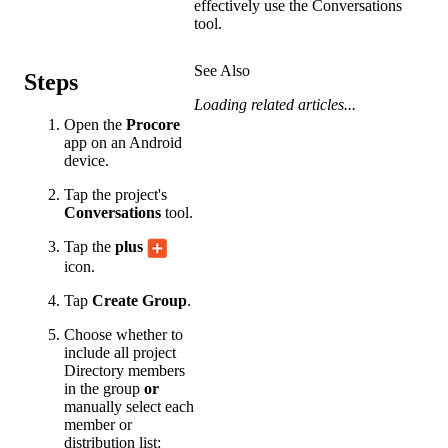
effectively use the Conversations
tool.
See Also
Steps
Loading related articles...
Open the
Procore
app on an Android
device.
Tap the project's
Conversations
tool.
Tap the
plus
icon.
Tap
Create Group
.
Choose whether to
include all project
Directory members
in the group
or
manually select each
member or
distribution list: