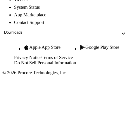
System Status
App Marketplace
Contact Support
Downloads
Apple App Store
Google Play Store
Privacy Notice
Terms of Service
Do Not Sell Personal Information
© 2026 Procore Technologies, Inc.