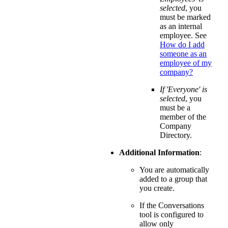
selected
, you
must be marked
as an internal
employee. See
How do I add
someone as an
employee of my
company?
If 'Everyone' is
selected
, you
must be a
member of the
Company
Directory.
Additional Information
:
You are automatically
added to a group that
you create.
If the Conversations
tool is configured to
allow only