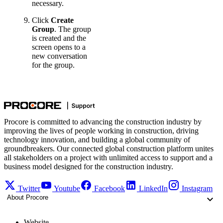
necessary.
Click
Create
Group
. The group
is created and the
screen opens to a
new conversation
for the group.
Procore is committed to advancing the construction industry by
improving the lives of people working in construction, driving
technology innovation, and building a global community of
groundbreakers. Our connected global construction platform unites
all stakeholders on a project with unlimited access to support and a
business model designed for the construction industry.
Twitter
Youtube
Facebook
LinkedIn
Instagram
About Procore
Website