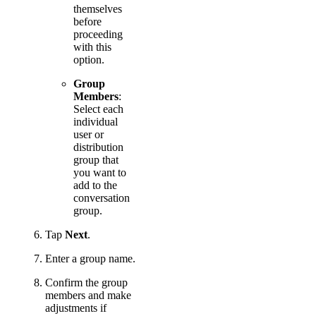
themselves
before
proceeding
with this
option.
Group
Members
:
Select each
individual
user or
distribution
group that
you want to
add to the
conversation
group.
Tap
Next
.
Enter a group name.
Confirm the group
members and make
adjustments if