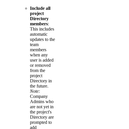
Include all
project
Directory
members
:
This includes
automatic
updates to the
team
members
when any
user is added
or removed
from the
project
Directory in
the future.
Note:
Company
Admins who
are not yet in
the project's
Directory are
prompted to
add