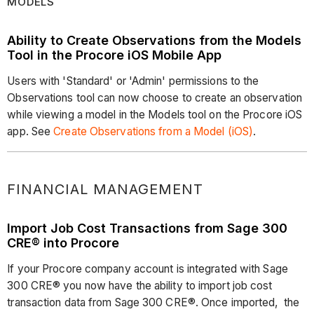
MODELS
Ability to Create Observations from the Models
Tool in the Procore iOS Mobile App
Users with 'Standard' or 'Admin' permissions to the
Observations tool can now choose to create an observation
while viewing a model in the Models tool on the Procore iOS
app. See
Create Observations from a Model (iOS)
.
FINANCIAL MANAGEMENT
Import Job Cost Transactions from Sage 300
CRE® into Procore
If your Procore company account is integrated with Sage
300 CRE® you now have the ability to import job cost
transaction data from Sage 300 CRE®. Once imported, the