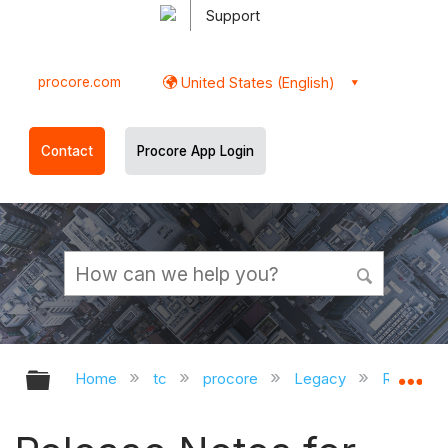
Support
procore.com
United States (English)
Contact
Procore App Login
Expand/collapse global hierarchy
Ex
Home
tc
procore
Legacy
Release 