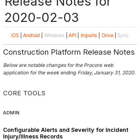
Release Notes for
2020-02-03
iOS
|
Android
|
Windows
|
API
|
Imports
|
Drive
|
Sync
Construction Platform Release Notes
Below are notable changes for the Procore web
application for the week ending Friday, January 31, 2020.
CORE TOOLS
ADMIN
Configurable Alerts and Severity for Incident
Injury/Illness Records