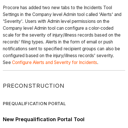
Procore has added two new tabs to the Incidents Tool
Settings in the Company level Admin tool called 'Alerts' and
'Severity'. Users with Admin level permissions on the
Company level Admin tool can configure a color-coded
scale for the severity of injury/illness records based on the
records' filing types. Alerts in the form of email or push
notifications sent to specified recipient groups can also be
configured based on the injury/illness records' severity.
See
Configure Alerts and Severity for Incidents
.
PRECONSTRUCTION
PREQUALIFICATION PORTAL
New Prequalification Portal Tool