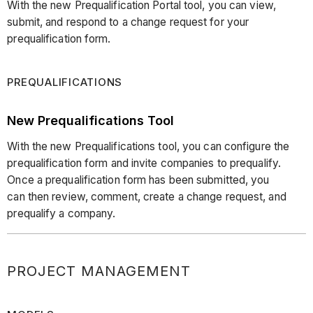
With the new Prequalification Portal tool, you can view,
submit, and respond to a change request for your
prequalification form.
PREQUALIFICATIONS
New Prequalifications Tool
With the new Prequalifications tool, you can configure the
prequalification form and invite companies to prequalify.
Once a prequalification form has been submitted, you
can then review, comment, create a change request, and
prequalify a company.
PROJECT MANAGEMENT