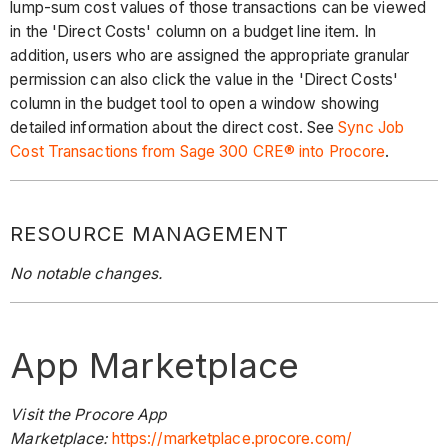
lump-sum cost values of those transactions can be viewed
in the 'Direct Costs' column on a budget line item. In
addition, users who are assigned the appropriate granular
permission can also click the value in the 'Direct Costs'
column in the budget tool to open a window showing
detailed information about the direct cost. See
Sync Job
Cost Transactions from Sage 300 CRE® into Procore
.
RESOURCE MANAGEMENT
No notable changes.
App Marketplace
Visit the Procore App
Marketplace:
https://marketplace.procore.com/