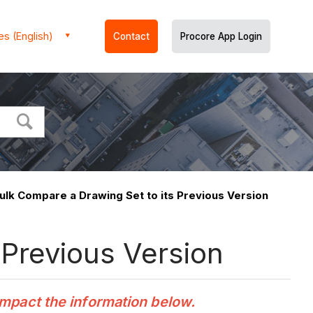
es (English)
Contact
Procore App Login
ulk Compare a Drawing Set to its Previous Version
 Previous Version
impact the information below.