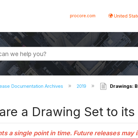
procore.com
United Stat
ease Documentation Archives
2019
Drawings: B
re a Drawing Set to its
 a single point in time. Future releases may 