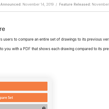
 Announced:
November 14, 2019 /
Feature Released:
November 
re
s users to compare an entire set of drawings to its previous ve
to you with a PDF that shows each drawing compared to its previo
.