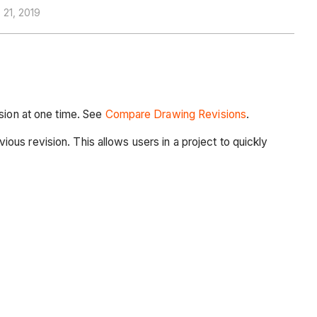
21, 2019
rsion at one time. See
Compare Drawing
Revisions
.
us revision. This allows users in a project to quickly