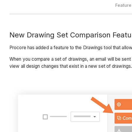
Feature
New Drawing Set Comparison Featu
Procore has added a feature to the Drawings tool that allow
When you compare a set of drawings, an email will be sent 
view all design changes that exist in a new set of drawings