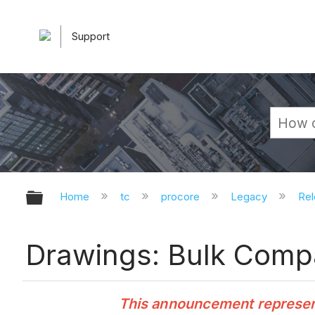
Support
Expand/collapse global hierarchy
Home
tc
procore
Legacy
Rel
Drawings: Bulk Compa
This announcement represents