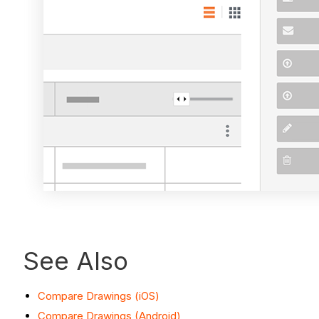
See Also
Compare Drawings (iOS)
Compare Drawings (Android)