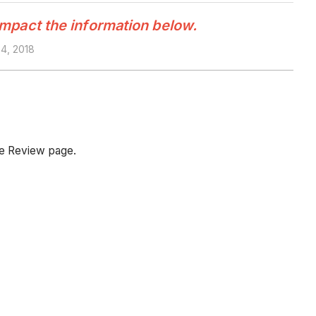
impact the information below.
4, 2018
he Review page.