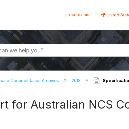
procore.com
United Stat
ease Documentation Archives
2018
Specificati
rt for Australian NCS 
w