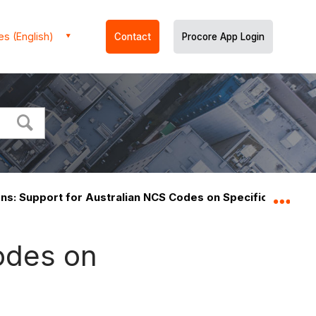
es (English)
Contact
Procore App Login
ons: Support for Australian NCS Codes on Specifications R
Expa
Codes on