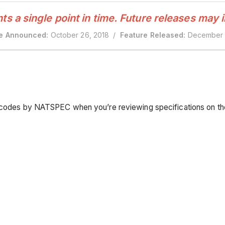
 a single point in time. Future releases may 
e Announced:
October 26, 2018 /
Feature Released:
December 
CS codes by NATSPEC when you’re reviewing specifications on t