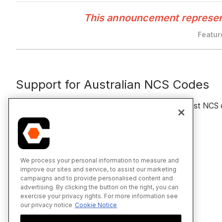
This announcement represents
Featur
Support for Australian NCS Codes
For clients in Australia, we now automatically suggest N
Related Tutorials
Upload Specifications
We process your personal information to measure and
improve our sites and service, to assist our marketing
Review and Publish Specifications
campaigns and to provide personalised content and
advertising. By clicking the button on the right, you can
exercise your privacy rights. For more information see
our privacy notice
Cookie Notice