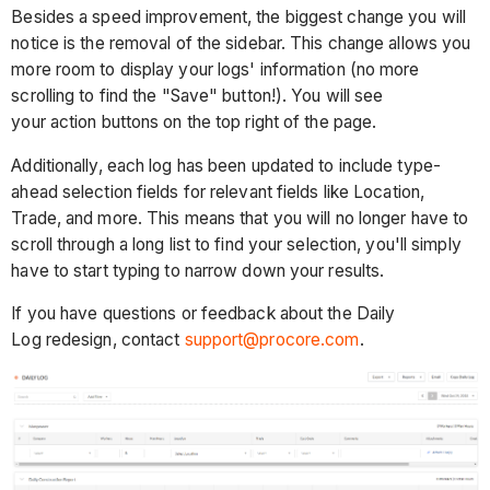
Besides a speed improvement, the biggest change you will
notice is the removal of the sidebar. This change allows you
more room to display your logs' information (no more
scrolling to find the "Save" button!). You will see
your action buttons on the top right of the page.
Additionally, each log has been updated to include type-
ahead selection fields for relevant fields like Location,
Trade, and more. This means that you will no longer have to
scroll through a long list to find your selection, you'll simply
have to start typing to narrow down your results.
If you have questions or feedback about the Daily
Log redesign, contact
support@procore.com
.