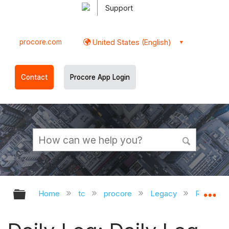
Support
procore.com
United States (English)
Contact
Procore App Login
Expand/collapse global hierarchy
Ex
Home
tc
procore
Legacy
Release 