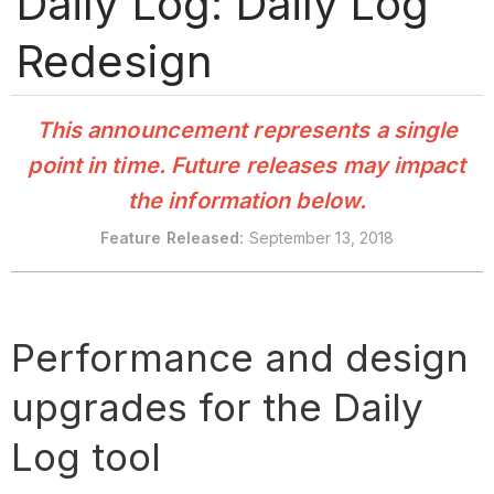
Daily Log: Daily Log
Redesign
This announcement represents a single
point in time. Future releases may impact
the information below.
Feature
Released:
September 13, 2018
Performance and design
upgrades for the Daily
Log tool