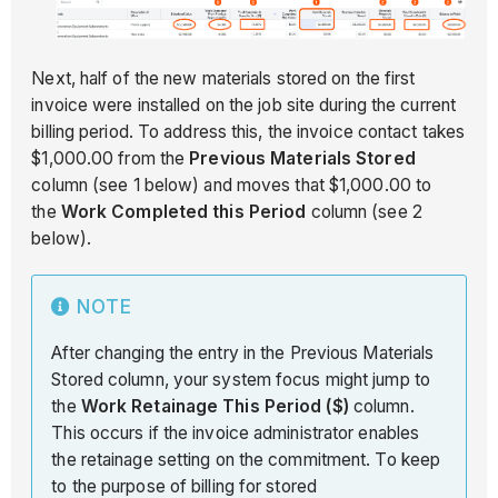
Next, half of the new materials stored on the first
invoice were installed on the job site during the current
billing period. To address this, the invoice contact takes
$1,000.00 from the
Previous Materials Stored
column (see 1 below) and moves that $1,000.00 to
the
Work Completed this Period
column (see 2
below).
NOTE
After changing the entry in the Previous Materials
Stored column, your system focus might jump to
the
Work Retainage This Period ($)
column.
This occurs if the invoice administrator enables
the retainage setting on the commitment. To keep
to the purpose of billing for stored