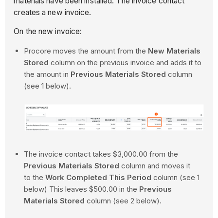
materials have been installed. The invoice contact
creates a new invoice.
On the new invoice:
Procore moves the amount from the
New Materials
Stored
column on the previous invoice and adds it to
the amount in
Previous Materials Stored
column
(see 1 below).
The invoice contact takes $3,000.00 from the
Previous Materials Stored
column and moves it
to the
Work Completed This Period
column (see 1
below) This leaves $500.00 in the
Previous
Materials Stored
column (see 2 below).