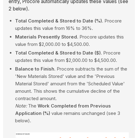
entry, Procore automatically updates these values (see
2 below).
Total Completed & Stored to Date (%)
. Procore
updates this value from 16% to 36%.
Materials Presently Stored
. Procore updates this
value from $2,000.00 to $4,500.00.
Total Completed & Stored to Date ($)
. Procore
updates this value from $2,000.00 to $4,500.00.
Balance to Finish
. Procore subtracts the sum of the
'New Materials Stored' value and the 'Previous
Material Stored' amount from the 'Scheduled Value'
amount. This shows the cumulative decline of the
contracted amount.
Note:
The
Work Completed from Previous
Application (%)
value remains unchanged (see 3
below).