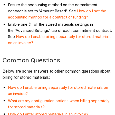
Ensure the accounting method on the commitment
contract is set to 'Amount Based'. See
How do I set the
accounting method for a contract or funding?
Enable one (1) of the stored materials settings in
the 'Advanced Settings' tab of each commitment contract.
See
How do I enable billing separately for stored materials
on an invoice?
Common Questions
Below are some answers to other common questions about
billing for stored materials:
How do I enable billing separately for stored materials on
an invoice?
What are my configuration options when billing separately
for stored materials?
How do I enter stored materials in an invoice?