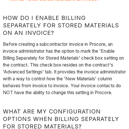
HOW DO I ENABLE BILLING
SEPARATELY FOR STORED MATERIALS
ON AN INVOICE?
Before creating a subcontractor invoice in Procore, an
invoice administrator has the option to mark the 'Enable
Billing Separately for Stored Materials' check box setting on
the contract. This check box resides on the contract's
'Advanced Settings' tab. It provides the invoice administrator
with a way to control how the 'New Materials' column
behaves from invoice to invoice. Your invoice contacts do
NOT have the ability to change this setting in Procore.
WHAT ARE MY CONFIGURATION
OPTIONS WHEN BILLING SEPARATELY
FOR STORED MATERIALS?