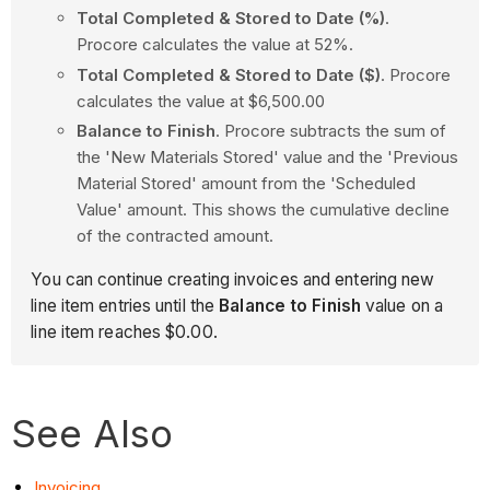
Total Completed & Stored to Date (%)
.
Procore calculates the value at 52%.
Total Completed & Stored to Date ($)
. Procore
calculates the value at $6,500.00
Balance to Finish
. Procore subtracts the sum of
the 'New Materials Stored' value and the 'Previous
Material Stored' amount from the 'Scheduled
Value' amount. This shows the cumulative decline
of the contracted amount.
You can continue creating invoices and entering new
line item entries until the
Balance to Finish
value on a
line item reaches $0.00.
See Also
Invoicing