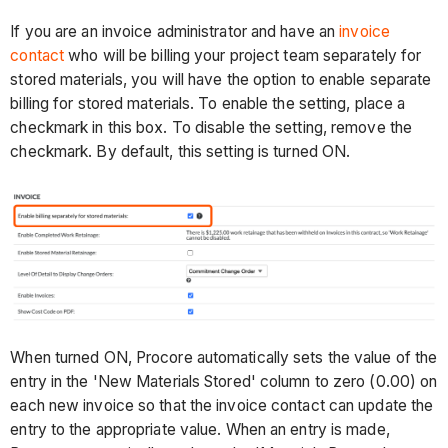
If you are an invoice administrator and have an
invoice
contact
who will be billing your project team separately for
stored materials, you will have the option to enable separate
billing for stored materials. To enable the setting, place a
checkmark in this box. To disable the setting, remove the
checkmark. By default, this setting is turned ON.
When turned ON, Procore automatically sets the value of the
entry in the 'New Materials Stored' column to zero (0.00) on
each new invoice so that the invoice contact can update the
entry to the appropriate value. When an entry is made,