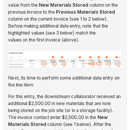
value from the
New Materials Stored
column on the
previous invoice to the
Previous Materials Stored
column on the current invoice (see 1 to 2 below).
Before making additional data entry, note that the
highlighted values (see 3 below) match the
values on the first invoice (above).
Next, its time to perform some additional data entry on
the line item:
For this entry, the downstream collaborator received an
additional $2,500.00 in new materials that are now
being stored on the job site (or in a storage facility).
The invoice contact enter $2,500.00 in the
New
Materials Stored
column (see 1 below). After the