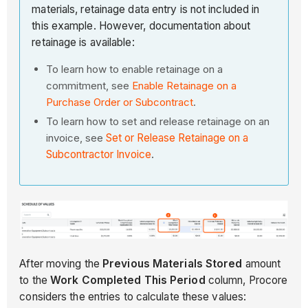
materials, retainage data entry is not included in
this example. However, documentation about
retainage is available:
To learn how to enable retainage on a
commitment, see
Enable Retainage on a
Purchase Order or Subcontract
.
To learn how to set and release retainage on an
invoice, see
Set or Release Retainage on a
Subcontractor Invoice
.
After moving the
Previous Materials Stored
amount
to the
Work Completed This Period
column, Procore
considers the entries to calculate these values: