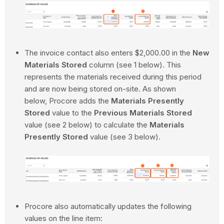
The invoice contact also enters $2,000.00 in the
New
Materials Stored
column (see 1 below). This
represents the materials received during this period
and are now being stored on-site. As shown
below, Procore adds the
Materials Presently
Stored
value to the
Previous Materials Stored
value (see 2 below) to calculate the
Materials
Presently Stored
value (see 3 below).
Procore also automatically updates the following
values on the line item: