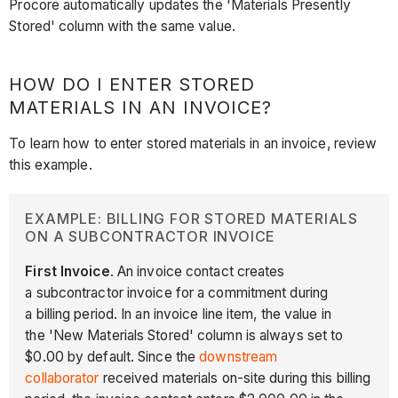
Procore automatically updates the 'Materials Presently
Stored' column with the same value.
HOW DO I ENTER STORED
MATERIALS IN AN INVOICE?
To learn how to enter stored materials in an invoice, review
this example.
EXAMPLE: BILLING FOR STORED MATERIALS
ON A SUBCONTRACTOR INVOICE
First Invoice
. An invoice contact creates
a subcontractor invoice for a commitment during
a billing period. In an invoice line item, the value in
the 'New Materials Stored' column is always set to
$0.00 by default. Since the
downstream
collaborator
received materials on-site during this billing