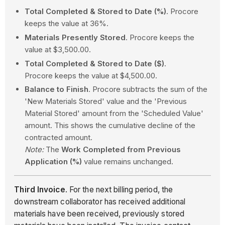
Total Completed & Stored to Date (%)
. Procore
keeps the value at 36%.
Materials Presently Stored
. Procore keeps the
value at $3,500.00.
Total Completed & Stored to Date ($)
.
Procore keeps the value at $4,500.00.
Balance to Finish
. Procore subtracts the sum of the
'New Materials Stored' value and the 'Previous
Material Stored' amount from the 'Scheduled Value'
amount. This shows the cumulative decline of the
contracted amount.
Note:
The
Work Completed from Previous
Application (%)
value remains unchanged.
Third Invoice
. For the next billing period, the
downstream collaborator has received additional
materials have been received, previously stored