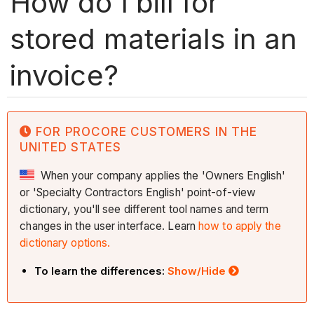
How do I bill for
stored materials in an
invoice?
FOR PROCORE CUSTOMERS IN THE
UNITED STATES
When your company applies the 'Owners English'
or 'Specialty Contractors English' point-of-view
dictionary, you'll see different tool names and term
changes in the user interface. Learn
how to apply the
dictionary options.
To learn the differences:
Show/Hide