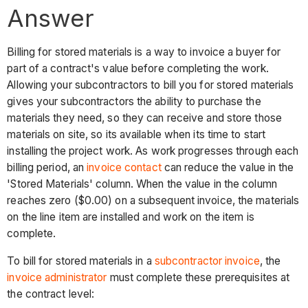
Answer
Billing for stored materials is a way to invoice a buyer for
part of a contract's value before completing the work.
Allowing your subcontractors to bill you for stored materials
gives your subcontractors the ability to purchase the
materials they need, so they can receive and store those
materials on site, so its available when its time to start
installing the project work. As work progresses through each
billing period, an
invoice contact
can reduce the value in the
'Stored Materials' column. When the value in the column
reaches zero ($0.00) on a subsequent invoice, the materials
on the line item are installed and work on the item is
complete.
To bill for stored materials in a
subcontractor invoice
, the
invoice administrator
must complete these prerequisites at
the contract level: