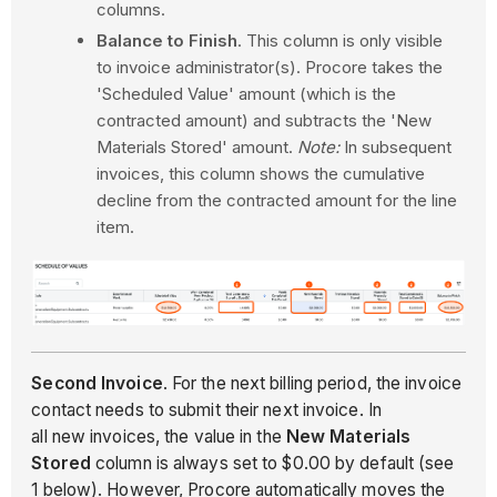
columns.
Balance to Finish
. This column is only visible
to invoice administrator(s). Procore takes the
'Scheduled Value' amount (which is the
contracted amount) and subtracts the 'New
Materials Stored' amount.
Note:
In subsequent
invoices, this column shows the cumulative
decline from the contracted amount for the line
item.
Second Invoice
. For the next billing period, the invoice
contact needs to submit their next invoice. In
all new invoices, the value in the
New Materials
Stored
column is always set to $0.00 by default (see
1 below). However, Procore automatically moves the