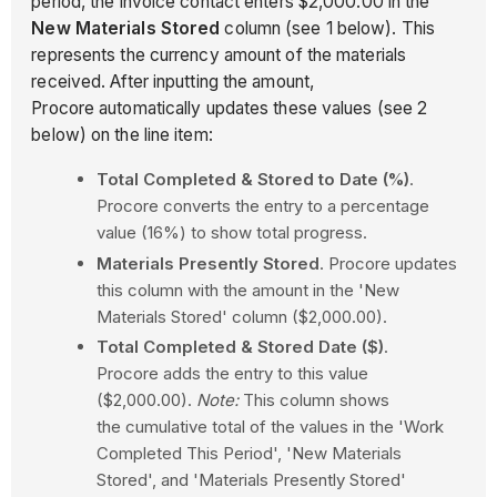
period, the invoice contact enters $2,000.00 in the
New Materials Stored
column (see 1 below). This
represents the currency amount of the materials
received. After inputting the amount,
Procore automatically updates these values (see 2
below) on the line item:
Total Completed & Stored to Date (%)
.
Procore converts the entry to a percentage
value (16%) to show total progress.
Materials Presently Stored
. Procore updates
this column with the amount in the 'New
Materials Stored' column ($2,000.00).
Total Completed & Stored Date ($)
.
Procore adds the entry to this value
($2,000.00).
Note:
This column shows
the cumulative total of the values in the 'Work
Completed This Period', 'New Materials
Stored', and 'Materials Presently Stored'