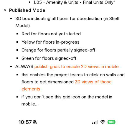
L05 - Amenity & Units - Final Units Only"
Published Model
3D box indicating all floors for coordination (in Shell
Model)
Red for floors not yet started
Yellow for floors in-progress
Orange for floors partially signed-off
Green for floors signed-off
ALWAYS
publish grids to enable 2D views in mobile
this enables the project teams to click on walls and
floors to get dimensioned
2D views of those
elements
if you don't see this grid icon on the model in
mobile...