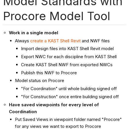
Model Standards with
Procore Model Tool
Work in a single model
Always
create a KAST Shell Revit
and NWF files
Import design files into KAST Shell Revit model
Export NWC for each discipline from KAST Shell
Create KAST Shell NWF from exported NWCs
Publish this NWF to Procore
Model status on Procore
"For Coordination" until whole building signed off
"For Construction" once entire building signed off
Have saved viewpoints for every level of
Coordination
Put Saved Views in viewpoint folder named "Procore"
for any views we want to export to Procore