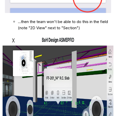
...then the team won't be able to do this in the field
(note "2D View" next to "Section")