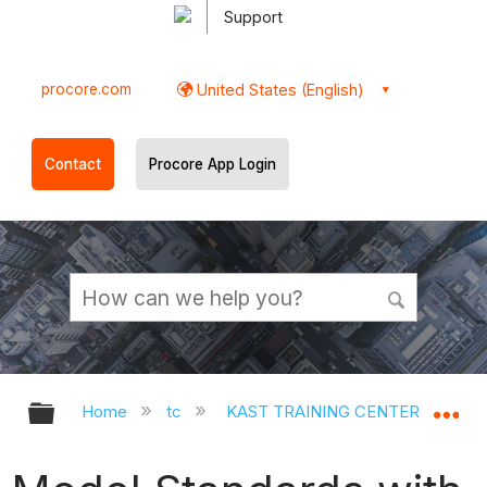
Support
procore.com
United States (English)
Contact
Procore App Login
Expand/collapse global hierarchy
Ex
Home
tc
KAST TRAINING CENTER
Op