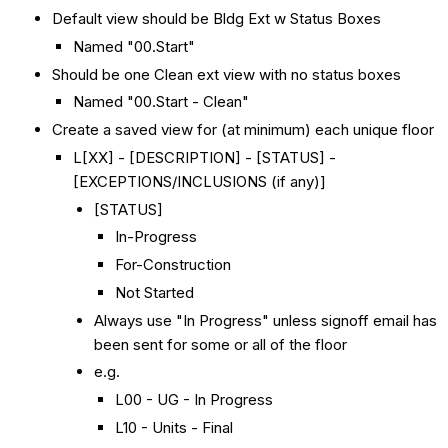
Default view should be Bldg Ext w Status Boxes
Named "00.Start"
Should be one Clean ext view with no status boxes
Named "00.Start - Clean"
Create a saved view for (at minimum) each unique floor
L[XX] - [DESCRIPTION] - [STATUS] -
[EXCEPTIONS/INCLUSIONS (if any)]
[STATUS]
In-Progress
For-Construction
Not Started
Always use "In Progress" unless signoff email has
been sent for some or all of the floor
e.g.
L00 - UG - In Progress
L10 - Units - Final