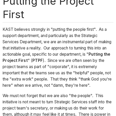
Putting the Project
First
KAST believes strongly in "putting the people first". As a
support department, and particularly as the Strategic
Services Department, we are an instrumental part of making
that initiative a reality. Our approach to turning this into an
actionable goal, specific to our department, is "
Putting the
Project First
" (
PTPF
). Since we are often seen by the
project teams as part of "corporate", it is extremely
important that the teams see us as the "helpful" people, not
the "extra work" people. That they think "thank God you're
here" when we arrive, not "damn, they're here".
We must not forget that we are also "the people". This
initiative is not meant to turn Strategic Services staff into the
project team's secretary, or making us do their work for
them, although it may feel like it at times. There is power in