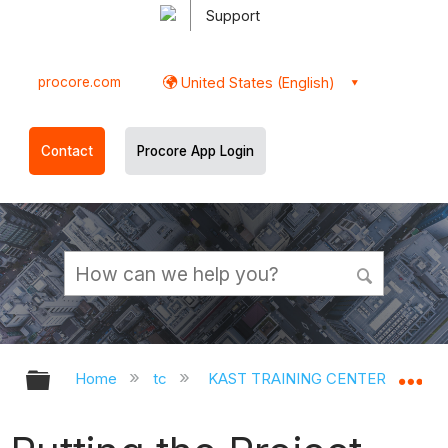
Support
procore.com
United States (English)
Contact
Procore App Login
Expand/collapse global hierarchy
Ex
Home
tc
KAST TRAINING CENTER
Op