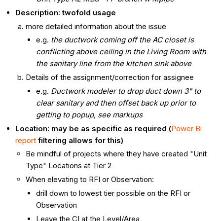
Description: twofold usage
more detailed information about the issue
e.g.
the ductwork coming off the AC closet is
conflicting above ceiling in the Living Room with
the sanitary line from the kitchen sink above
Details of the assignment/correction for assignee
e.g.
Ductwork modeler to drop duct down 3" to
clear sanitary and then offset back up prior to
getting to popup, see markups
Location: may be as specific as required (
Power Bi
report
filtering allows for this)
Be mindful of projects where they have created "Unit
Type" Locations at Tier 2
When elevating to RFI or Observation:
drill down to lowest tier possible on the RFI or
Observation
Leave the CI at the Level/Area