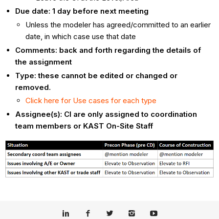
Due date: 1 day before next meeting
Unless the modeler has agreed/committed to an earlier
date, in which case use that date
Comments: back and forth regarding the details of
the assignment
Type: these cannot be edited or changed or
removed.
Click here for Use cases for each type
Assignee(s): CI are only assigned to coordination
team members or KAST On-Site Staff