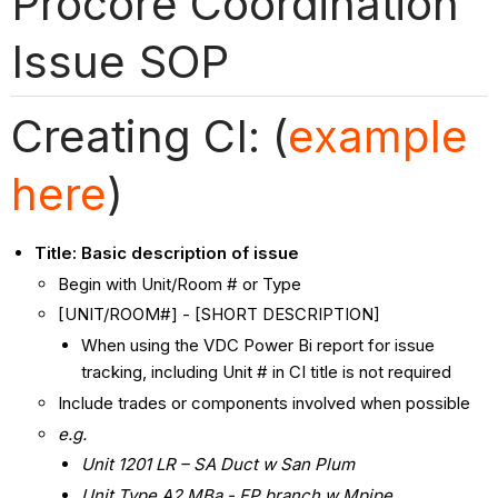
Procore Coordination
Issue SOP
Creating CI: (
example
here
)
Title: Basic description of issue
Begin with Unit/Room # or Type
[UNIT/ROOM#] - [SHORT DESCRIPTION]
When using the VDC Power Bi report for issue
tracking, including Unit # in CI title is not required
Include trades or components involved when possible
e.g.
Unit 1201 LR – SA Duct w San Plum
Unit Type A2 MBa - FP branch w Mpipe