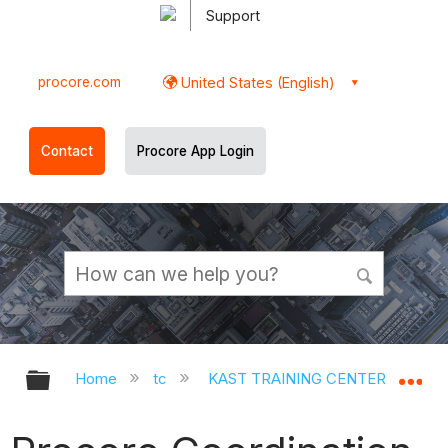
Support
procore.com
United States (English)
Contact
Procore App Login
Expand/collapse global hierarchy
Ex
Home
tc
KAST TRAINING CENTER
Op