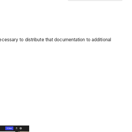
Issue
Reports
Progress
Reports
ecessary to distribute that documentation to additional