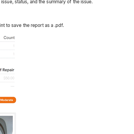
issue, status, and the summary of the issue.
nt to save the report as a .pdf.