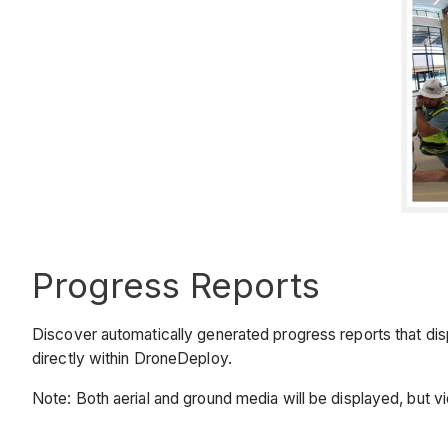
Progress Reports
Discover automatically generated progress reports that disp
directly within DroneDeploy.
Note: Both aerial and ground media will be displayed, but v