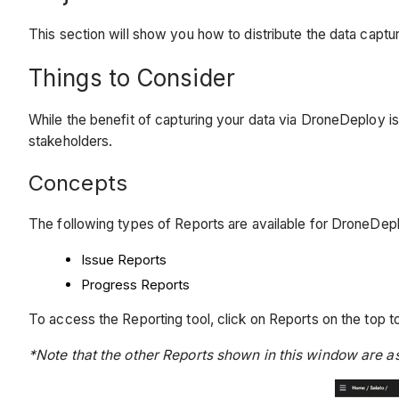
This section will show you how to distribute the data captu
Things to Consider
While the benefit of capturing your data via DroneDeploy is 
stakeholders.
Concepts
The following types of Reports are available for DroneDe
Issue Reports
Progress Reports
To access the Reporting tool, click on Reports on the top to
*Note that the other Reports shown in this window are 