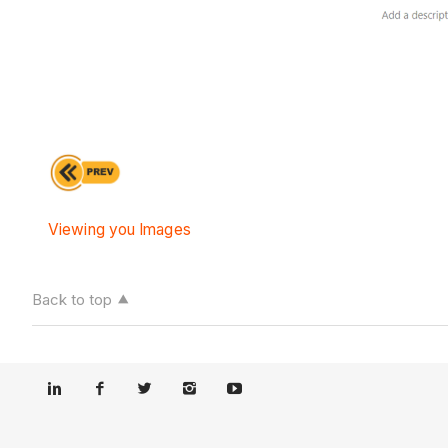
Viewing you Images
Back to top