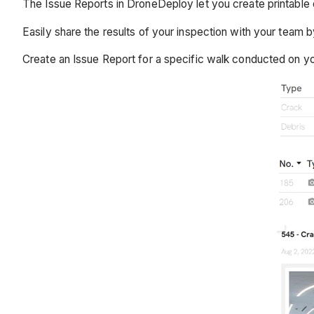
The Issue Reports in DroneDeploy let you create printable 
Easily share the results of your inspection with your team b
Create an Issue Report for a specific walk conducted on your