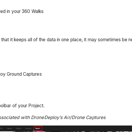
red in your 360 Walks
that it keeps all of the data in one place, it may sometimes be n
ploy Ground Captures
olbar of your Project.
associated with DroneDeploy’s Air/Drone Captures