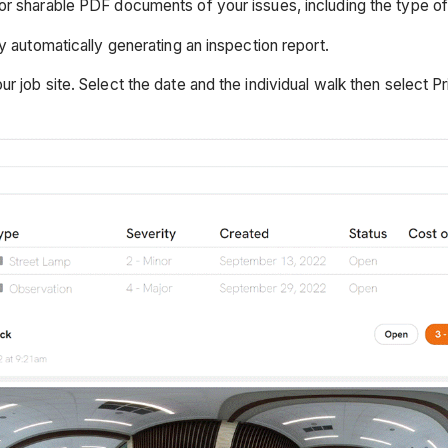
or sharable PDF documents of your issues, including the type of 
y automatically generating an inspection report.
 job site. Select the date and the individual walk then select Pri