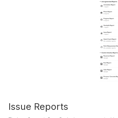
Issue Reports