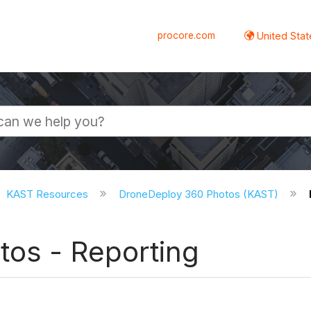
procore.com
United Stat
KAST Resources
DroneDeploy 360 Photos (KAST)
os - Reporting