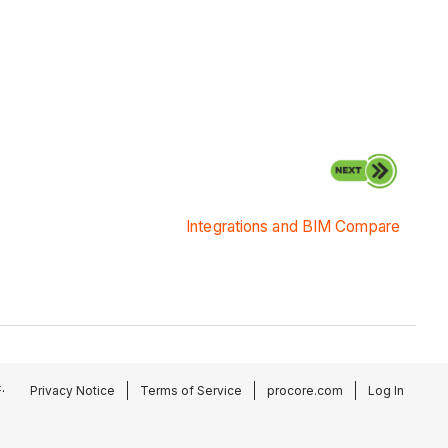
Integrations and BIM Compare
.
Privacy Notice
Terms of Service
procore.com
Log In