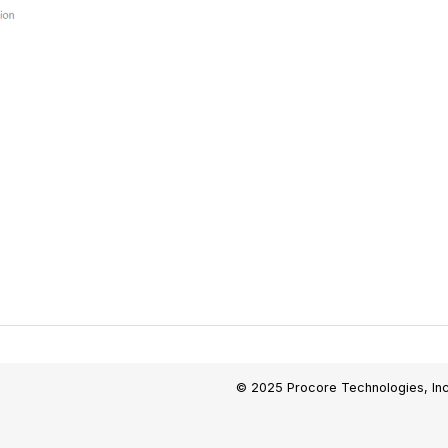
© 2025 Procore Technologies, Inc