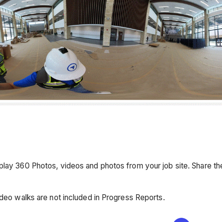
lay 360 Photos, videos and photos from your job site. Share the 
ideo walks are not included in Progress Reports.