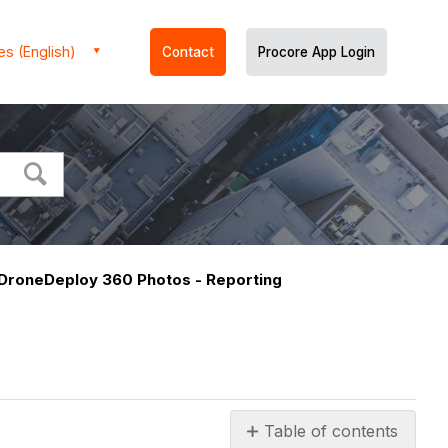
es (English)
Contact
Procore App Login
DroneDeploy 360 Photos - Reporting
Table of contents