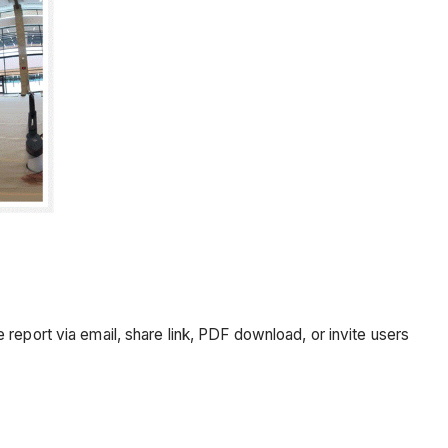
report via email, share link, PDF download, or invite users