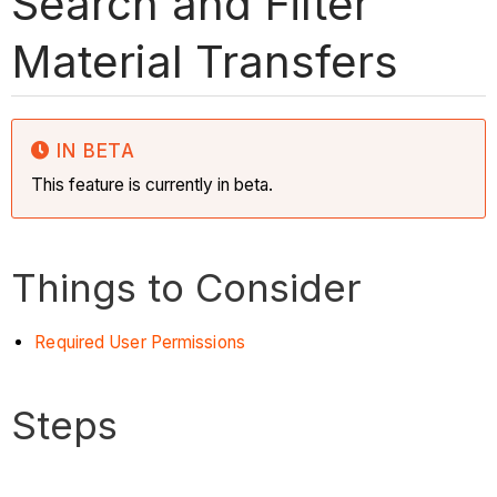
Search and Filter
Material Transfers
IN BETA
This feature is currently in beta.
Things to Consider
Required User Permissions
Steps