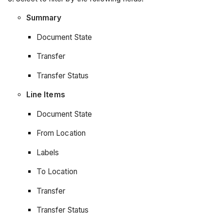
Summary
Document State
Transfer
Transfer Status
Line Items
Document State
From Location
Labels
To Location
Transfer
Transfer Status