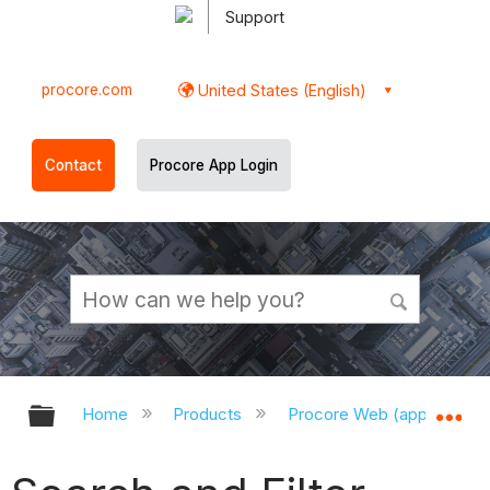
Support
procore.com
United States (English)
Contact
Procore App Login
Expand/collapse global hierarchy
Ex
Home
Products
Procore Web (app.procor