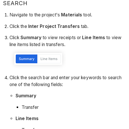
SEARCH
Navigate to the project's
Materials
tool.
Click the
Inter Project Transfers
tab.
Click
Summary
to view receipts or
Line Items
to view
line items listed in transfers.
Click the search bar and enter your keywords to search
one of the following fields:
Summary
Transfer
Line Items