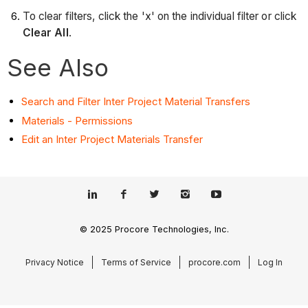
To clear filters, click the 'x' on the individual filter or click
Clear All
.
See Also
Search and Filter Inter Project Material Transfers
Materials - Permissions
Edit an Inter Project Materials Transfer
© 2025 Procore Technologies, Inc.
Privacy Notice
Terms of Service
procore.com
Log In