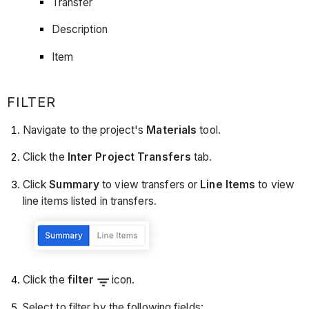
Transfer
Description
Item
FILTER
Navigate to the project's
Materials
tool.
Click the
Inter Project Transfers
tab.
Click
Summary
to view transfers or
Line Items
to view
line items listed in transfers.
Click the
filter
icon.
Select to filter by the following fields: