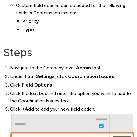
Custom field options can be added for the following
fields in Coordination Issues:
Priority
Type
Steps
Navigate to the Company level
Admin
tool.
Under
Tool Settings
, click
Coordination Issues
.
Click
Field Options
.
Click the text box and enter the option you want to add to
the Coordination Issues tool.
Click
+Add
to add your new field option.