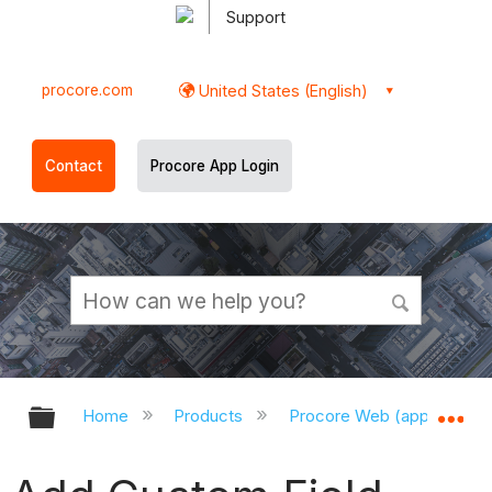
Support
procore.com
United States (English)
Contact
Procore App Login
Expand/collapse global hierarchy
Ex
Home
Products
Procore Web (app.procor