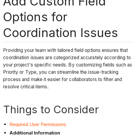
Add Custom Field
Options for
Coordination Issues
Providing your team with tailored field options ensures that
coordination issues are categorized accurately according to
your project's specific needs. By customizing fields such as
Priority or Type, you can streamline the issue-tracking
process and make it easier for collaborators to filter and
resolve critical items.
Things to Consider
Required User Permissions
Additional Information