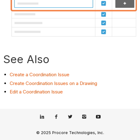
See Also
Create a Coordination Issue
Create Coordination Issues on a Drawing
Edit a Coordination Issue
© 2025 Procore Technologies, Inc.