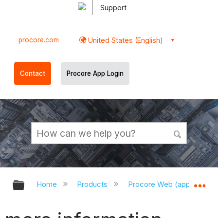
Support
procore.com
United States (English)
Contact
Procore App Login
Expand/collapse global hierarchy
Ex
Home
Products
Procore Web (app.procor