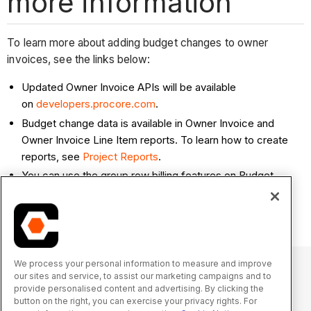
more information
To learn more about adding budget changes to owner
invoices, see the links below:
Updated Owner Invoice APIs will be available
on
developers.procore.com
.
Budget change data is available in Owner Invoice and
Owner Invoice Line Item reports. To learn how to create
reports, see
Project Reports
.
You can use the group row billing features on Budget
Changes with Owner Invoices. See
About Group Row
Billing on Owner Invoices
.
We process your personal information to measure and improve
our sites and service, to assist our marketing campaigns and to
provide personalised content and advertising. By clicking the
© 2025 Procore Technologies, Inc.
button on the right, you can exercise your privacy rights. For