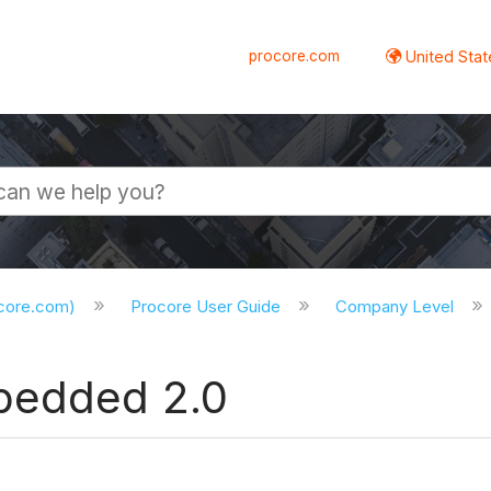
procore.com
United Stat
ocore.com)
Procore User Guide
Company Level
bedded 2.0