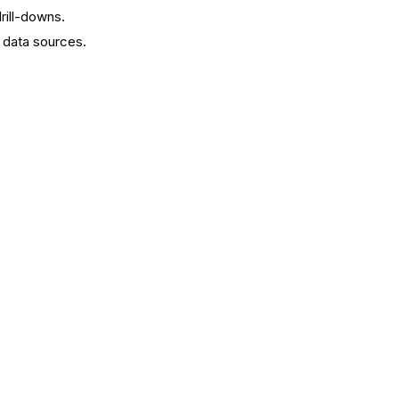
drill-downs.
 data sources.