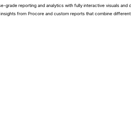
e-grade reporting and analytics with fully interactive visuals and 
nsights from Procore and custom reports that combine different