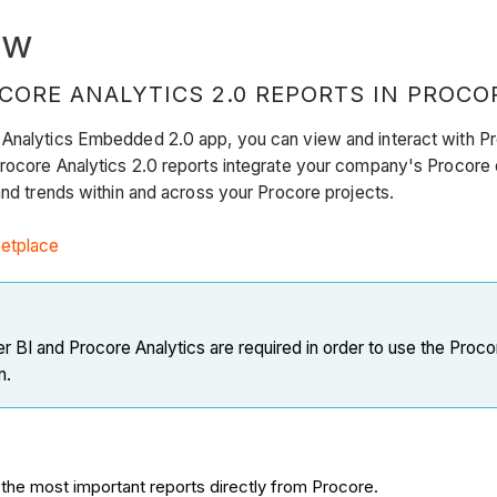
ew
CORE ANALYTICS 2.0 REPORTS IN PROCO
 Analytics Embedded 2.0 app, you can view and interact with Pro
rocore Analytics 2.0 reports integrate your company's Procore 
 and trends within and across your Procore projects.
etplace
 BI and Procore Analytics are required in order to use the Pro
n.
the most important reports directly from Procore.