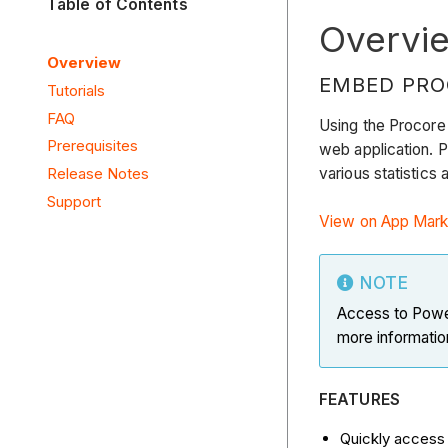
Table of Contents
Overvi
Overview
EMBED PRO
Tutorials
FAQ
Using the Procore
Prerequisites
web application. P
various statistics
Release Notes
Support
View on App Mark
NOTE
Access to Power
more informatio
FEATURES
Quickly access 