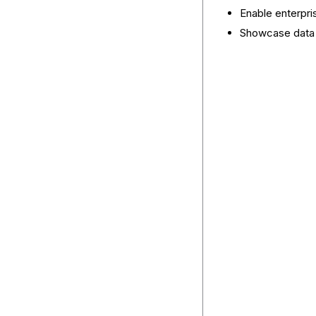
Enable enterpris
Showcase data i