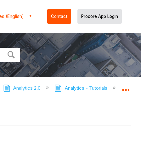
es (English)
Contact
Procore App Login
Analytics 2.0
Analytics - Tutorials
Proc
Expa