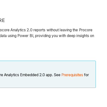
RE
core Analytics 2.0 reports without leaving the Procore
data using Power BI, providing you with deep insights on
core Analytics Embedded 2.0 app. See
Prerequisites
for