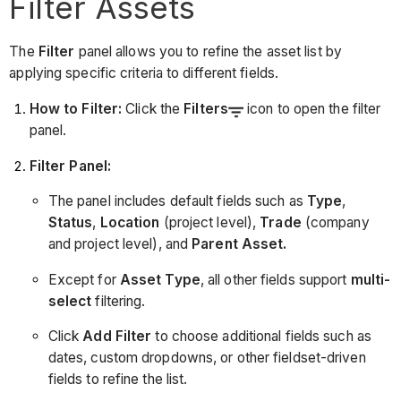
Filter Assets
The
Filter
panel allows you to refine the asset list by
applying specific criteria to different fields.
How to Filter:
Click the
Filters
icon to open the filter
panel.
Filter Panel:
The panel includes default fields such as
Type
,
Status
,
Location
(project level),
Trade
(company
and project level), and
Parent Asset.
Except for
Asset Type
, all other fields support
multi-
select
filtering.
Click
Add Filter
to choose additional fields such as
dates, custom dropdowns, or other fieldset-driven
fields to refine the list.