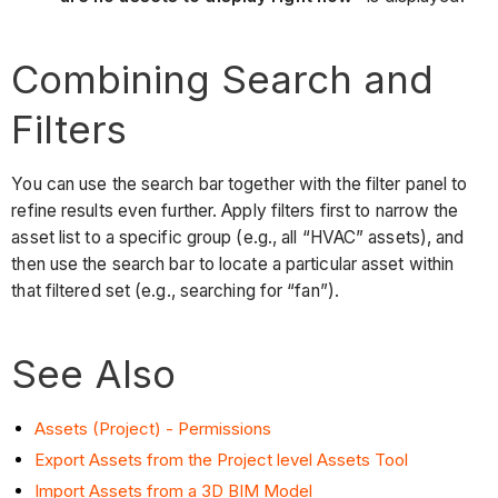
Combining Search and
Filters
You can use the search bar together with the filter panel to
refine results even further. Apply filters first to narrow the
asset list to a specific group (e.g., all “HVAC” assets), and
then use the search bar to locate a particular asset within
that filtered set (e.g., searching for “fan”).
See Also
Assets (Project) - Permissions
Export Assets from the Project level Assets Tool
Import Assets from a 3D BIM Model