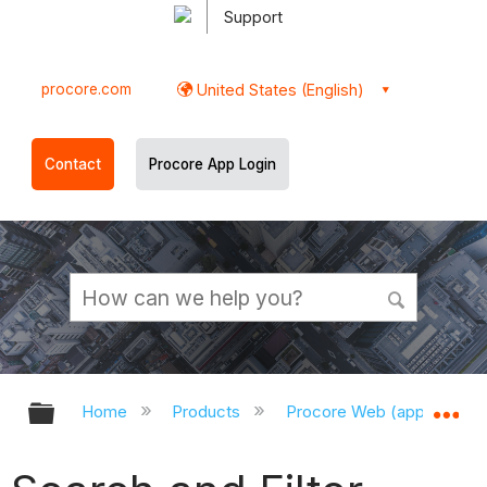
Support
procore.com
United States (English)
Contact
Procore App Login
Expand/collapse global hierarchy
Ex
Home
Products
Procore Web (app.procor