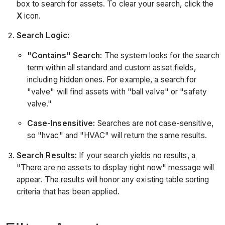
box to search for assets. To clear your search, click the
X
icon.
Search Logic:
"Contains" Search:
The system looks for the search
term within all standard and custom asset fields,
including hidden ones. For example, a search for
"valve" will find assets with "ball valve" or "safety
valve."
Case-Insensitive:
Searches are not case-sensitive,
so "hvac" and "HVAC" will return the same results.
Search Results:
If your search yields no results, a
"There are no assets to display right now" message will
appear. The results will honor any existing table sorting
criteria that has been applied.