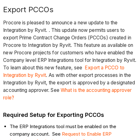
Export PCCOs
Procore is pleased to announce a new update to the
Integration by Ryvit. . This update now permits users to
export Prime Contract Change Orders (PCCOs) created in
Procore to Integration by Ryvit. This feature as available on
new Procore projects for customers who have enabled the
Company level ERP Integrations tool for Integration by Ryvit.
To learn about this new feature, see
Export a PCCO to
Integration by Ryvit
. As with other export processes in the
Integration by Ryvit, the export is approved by a designated
accounting approver. See
What is the accounting approver
role?
Required Setup for Exporting PCCOs
The ERP Integrations tool must be enabled on the
company account. See
Request to Enable ERP