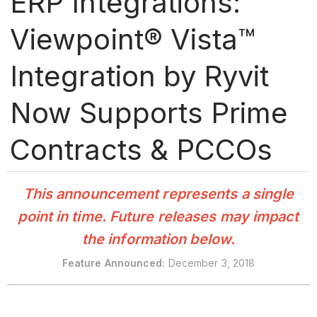
ERP Integrations:
Viewpoint® Vista™
Integration by Ryvit
Now Supports Prime
Contracts & PCCOs
This announcement represents a single
point in time. Future releases may impact
the information below.
Feature Announced:
December 3, 2018