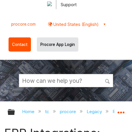
Support
procore.com
United States (English)
Contact
Procore App Login
Expand/collapse global hierarchy
Ex
Home
tc
procore
Legacy
Release 