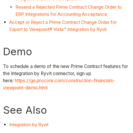
Resend a Rejected Prime Contract Change Order to
ERP Integrations for Accounting Acceptance
Accept or Reject a Prime Contract Change Order for
Export to Viewpoint® Vista™ Integration by Ryvit
Demo
To schedule a demo of the new Prime Contract features for
the Integration by Ryvit connector, sign up
here:
https://go.procore.com/construction-financials-
viewpoint-demo.html
See Also
Integration by Ryvit