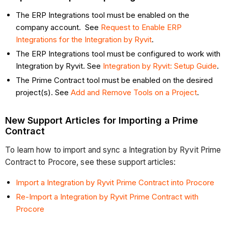
The ERP Integrations tool must be enabled on the
company account. See
Request to Enable ERP
Integrations for the Integration by Ryvit
.
The ERP Integrations tool must be configured to work with
Integration by Ryvit. See
Integration by Ryvit: Setup Guide
.
The Prime Contract tool must be enabled on the desired
project(s). See
Add and Remove Tools on a Project
.
New Support Articles for Importing a Prime
Contract
To learn how to import and sync a Integration by Ryvit Prime
Contract to Procore, see these support articles:
Import a Integration by Ryvit Prime Contract into Procore
Re-Import a Integration by Ryvit Prime Contract with
Procore