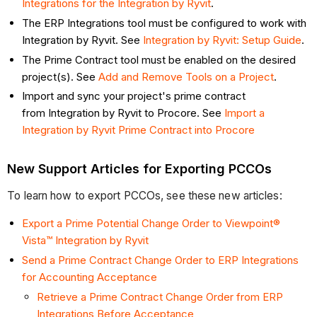
Integrations for the Integration by Ryvit
.
The ERP Integrations tool must be configured to work with
Integration by Ryvit. See
Integration by Ryvit: Setup Guide
.
The Prime Contract tool must be enabled on the desired
project(s). See
Add and Remove Tools on a Project
.
Import and sync your project's prime contract
from Integration by Ryvit to Procore. See
Import a
Integration by Ryvit Prime Contract into Procore
New Support Articles for Exporting PCCOs
To learn how to export PCCOs, see these new articles:
Export a Prime Potential Change Order to Viewpoint®
Vista™ Integration by Ryvit
Send a Prime Contract Change Order to ERP Integrations
for Accounting Acceptance
Retrieve a Prime Contract Change Order from ERP
Integrations Before Acceptance