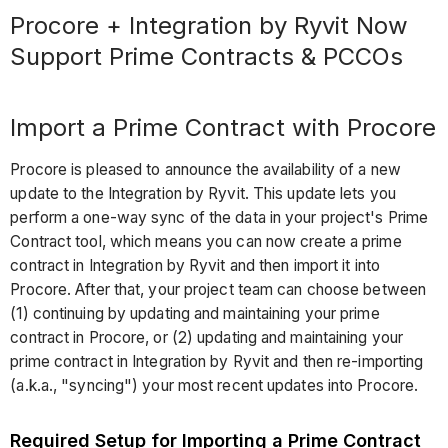
Procore + Integration by Ryvit Now
Support Prime Contracts & PCCOs
Import a Prime Contract with Procore
Procore is pleased to announce the availability of a new
update to the Integration by Ryvit. This update lets you
perform a one-way sync of the data in your project's Prime
Contract tool, which means you can now create a prime
contract in Integration by Ryvit and then import it into
Procore. After that, your project team can choose between
(1) continuing by updating and maintaining your prime
contract in Procore, or (2) updating and maintaining your
prime contract in Integration by Ryvit and then re-importing
(a.k.a., "syncing") your most recent updates into Procore.
Required Setup for Importing a Prime Contract